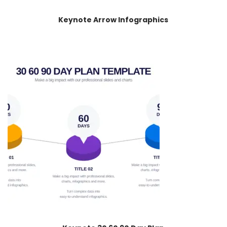
Keynote Arrow Infographics