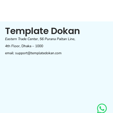
Template Dokan
Eastern Trade Center
,
56 Purana Paltan
Line,
4th Floor, Dhaka – 1000
email: support@templatedokan.com