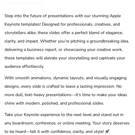
Step into the future of presentations with our stunning Apple
Keynote templates! Designed for professionals, creatives, and
storytellers alike, these slides offer a perfect blend of elegance,
clarity, and impact. Whether you’re pitching a groundbreaking idea,
delivering a business report, or showcasing your creative work,
these templates will elevate your storytelling and captivate your
audience effortlessly.
With smooth animations, dynamic layouts, and visually engaging
designs, every slide is crafted to leave a lasting impression. No
more dull, text-heavy presentations—it’s time to make your ideas
shine with modern, polished, and professional slides.
Take your Keynote experience to the next level and stand out in
any boardroom, conference, or online meeting. Your story deserves
to be heard—tell it with confidence, clarity, and style!