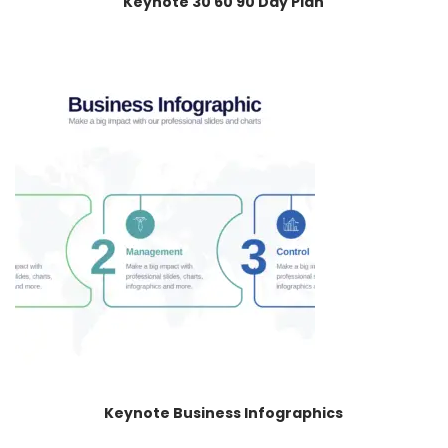
Keynote 30 60 90 Day Plan
Keynote Business Infographics