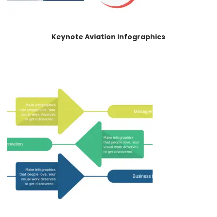
Keynote Aviation Infographics