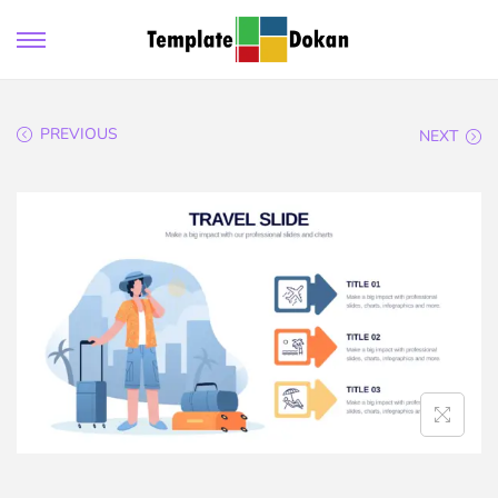
PREVIOUS
NEXT