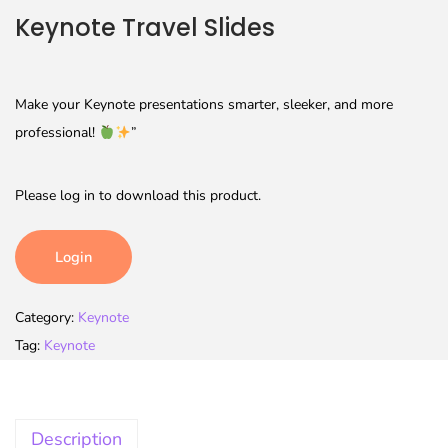
Keynote Travel Slides
Make your Keynote presentations smarter, sleeker, and more
professional!
”
Please log in to download this product.
Login
Category:
Keynote
Tag:
Keynote
Description