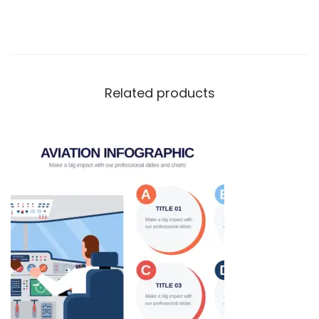
Related products