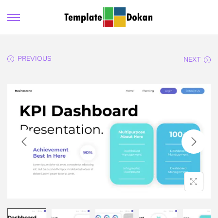
PREVIOUS
NEXT