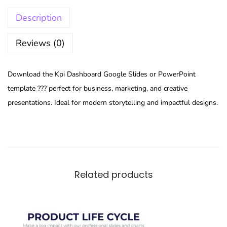
Description
Reviews (0)
Download the Kpi Dashboard Google Slides or PowerPoint
template ??? perfect for business, marketing, and creative
presentations. Ideal for modern storytelling and impactful designs.
Related products