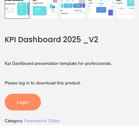
KPI Dashboard 2025 _V2
Kpi Dashboard presentation template for professionals.
Please log in to download this product.
Login
Category:
Powerpoint Slides