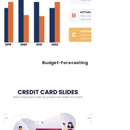
Budget-Forecasting