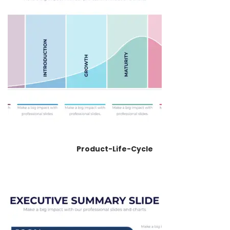
Product-Life-Cycle