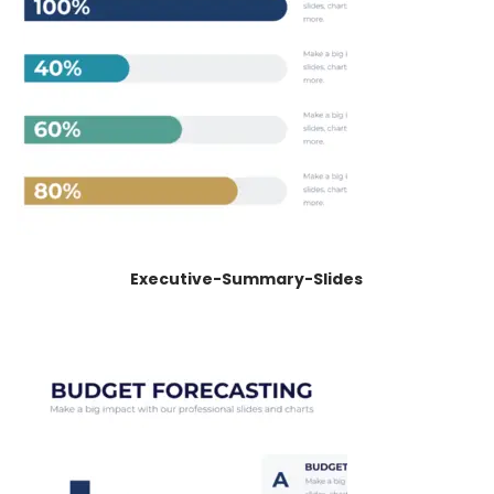
Executive-Summary-Slides