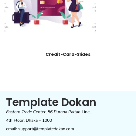
Credit-Card-Slides
Template Dokan
Eastern Trade Center
,
56 Purana Paltan
Line,
4th Floor, Dhaka – 1000
email: support@templatedokan.com