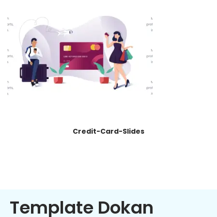
Credit-Card-Slides
Template Dokan