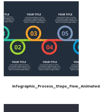
Infographic_Process_Steps_Flow_Animated