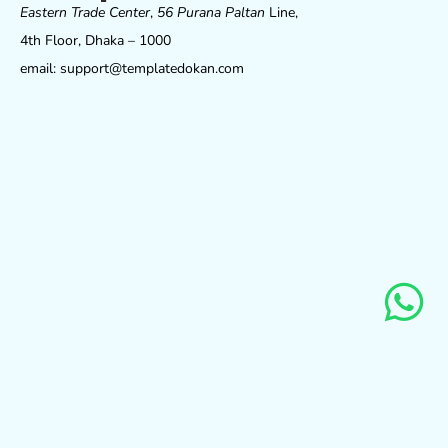
Eastern Trade Center
,
56 Purana Paltan
Line,
4th Floor, Dhaka – 1000
email: support@templatedokan.com