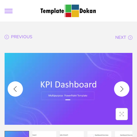
PREVIOUS
NEXT