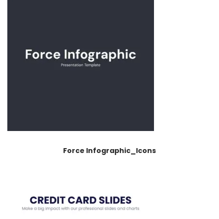
Force Infographic_Icons