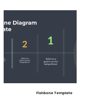
Fishbone Template