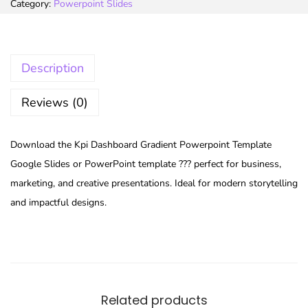
Category:
Powerpoint Slides
Description
Reviews (0)
Download the Kpi Dashboard Gradient Powerpoint Template
Google Slides or PowerPoint template ??? perfect for business,
marketing, and creative presentations. Ideal for modern storytelling
and impactful designs.
Related products