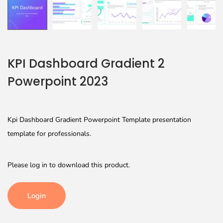
KPI Dashboard Gradient 2
Powerpoint 2023
Kpi Dashboard Gradient Powerpoint Template presentation
template for professionals.
Please log in to download this product.
Login