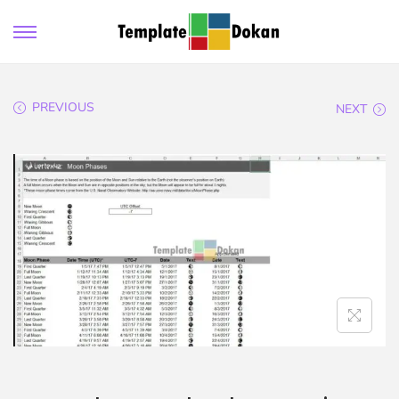
PREVIOUS
NEXT