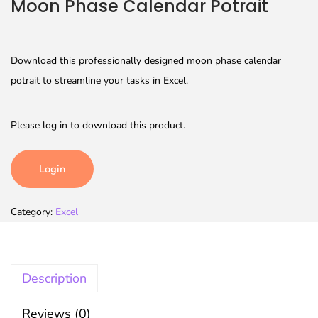
Moon Phase Calendar Potrait
Download this professionally designed moon phase calendar
potrait to streamline your tasks in Excel.
Please log in to download this product.
Login
Category:
Excel
Description
Reviews (0)