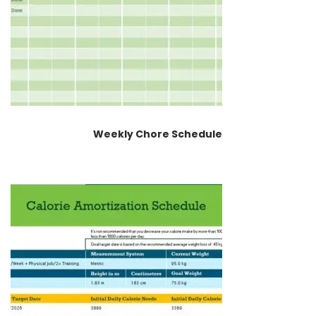
Weekly Chore Schedule