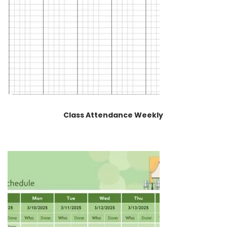
Class Attendance Weekly