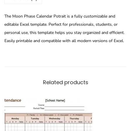
The Moon Phase Calendar Potrait is a fully customizable and
editable Excel template. Perfect for professionals, students, or
personal use, this template helps you stay organized and efficient.
Easily printable and compatible with all modern versions of Excel.
Related products