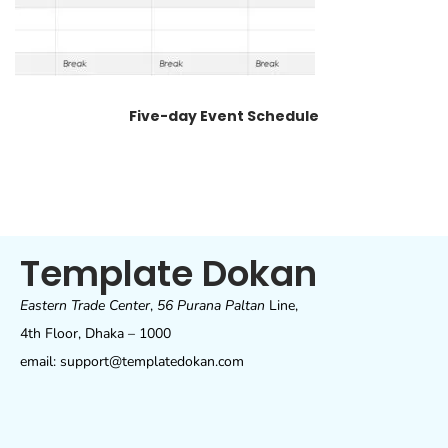
Five-day Event Schedule
Template Dokan
Eastern Trade Center
,
56 Purana Paltan
Line,
4th Floor, Dhaka – 1000
email: support@templatedokan.com