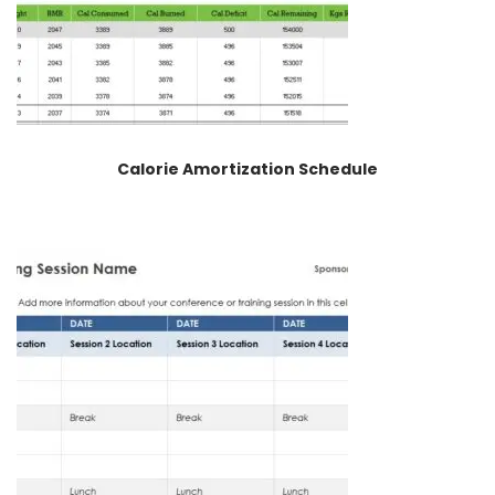
Calorie Amortization Schedule