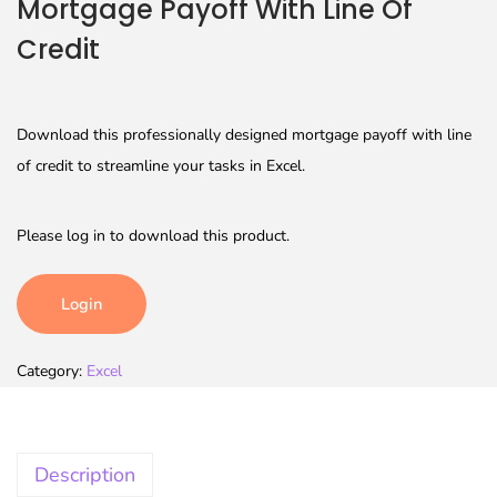
Mortgage Payoff With Line Of
Credit
Download this professionally designed mortgage payoff with line
of credit to streamline your tasks in Excel.
Please log in to download this product.
Login
Category:
Excel
Description