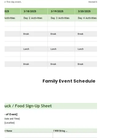
Family Event Schedule