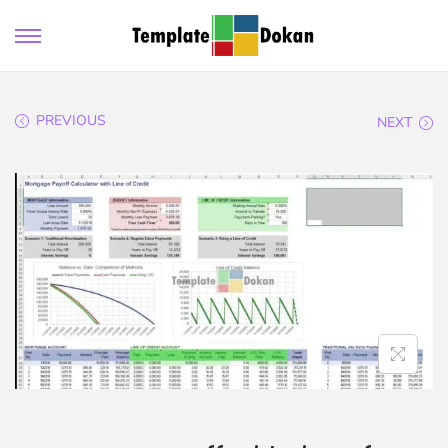
PREVIOUS
NEXT