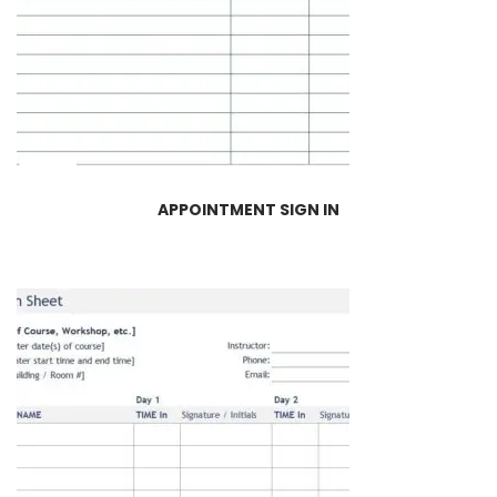
APPOINTMENT SIGN IN