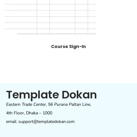
Course Sign-In
Template Dokan
Eastern Trade Center
,
56 Purana Paltan
Line,
4th Floor, Dhaka – 1000
email: support@templatedokan.com