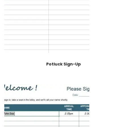
Potluck Sign-Up