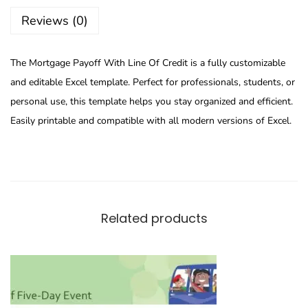
Reviews (0)
The Mortgage Payoff With Line Of Credit is a fully customizable
and editable Excel template. Perfect for professionals, students, or
personal use, this template helps you stay organized and efficient.
Easily printable and compatible with all modern versions of Excel.
Related products