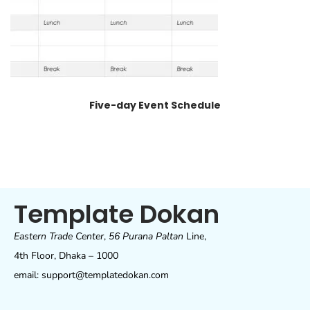
Five-day Event Schedule
Template Dokan
Eastern Trade Center
,
56 Purana Paltan
Line,
4th Floor, Dhaka – 1000
email: support@templatedokan.com