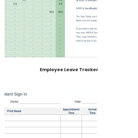
Employee Leave Tracker