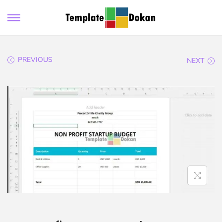
PREVIOUS
NEXT