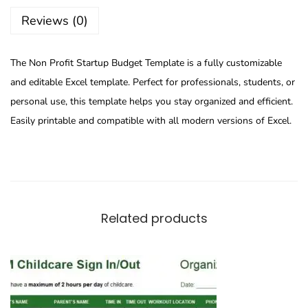
Reviews (0)
The Non Profit Startup Budget Template is a fully customizable
and editable Excel template. Perfect for professionals, students, or
personal use, this template helps you stay organized and efficient.
Easily printable and compatible with all modern versions of Excel.
Related products