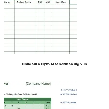
Childcare Gym Attendance Sign-In