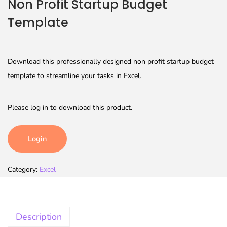
Non Profit Startup Budget
Template
Download this professionally designed non profit startup budget
template to streamline your tasks in Excel.
Please log in to download this product.
Login
Category:
Excel
Description