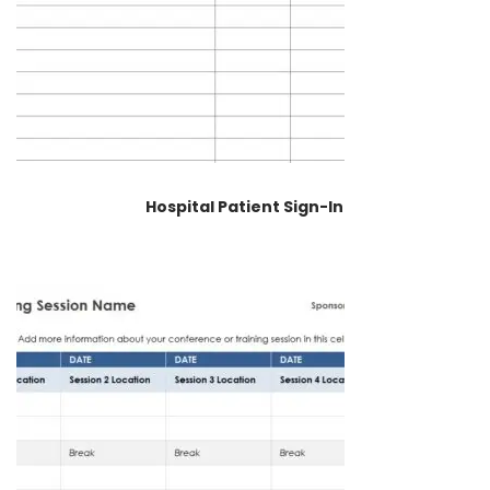
Hospital Patient Sign-In