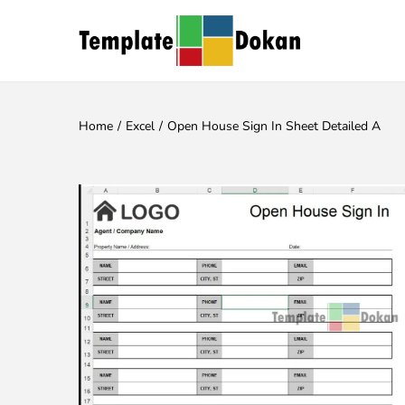
Home
/
Excel
/
Open House Sign In Sheet Detailed A