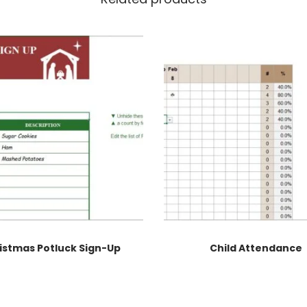
istmas Potluck Sign-Up
Child Attendance