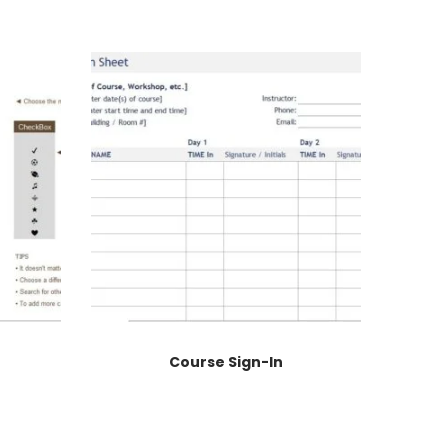
Course Sign-In