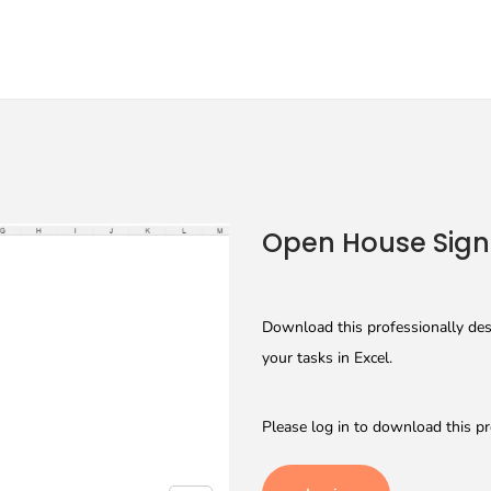
Open House Sign 
Download this professionally des
your tasks in Excel.
Please log in to download this pr