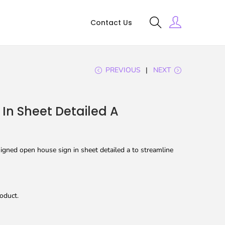
Contact Us
PREVIOUS
NEXT
In Sheet Detailed A
igned open house sign in sheet detailed a to streamline
oduct.