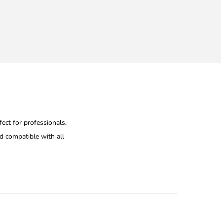
ect for professionals,
nd compatible with all