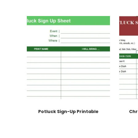
Potluck Sign-Up Printable
Chr