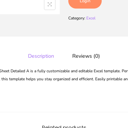
Login
Category:
Excel
Description
Reviews (0)
eet Detailed A is a fully customizable and editable Excel template. Perf
 this template helps you stay organized and efficient. Easily printable a
Related products