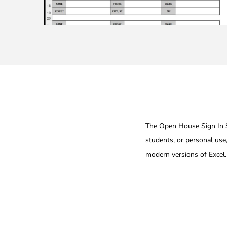
The Open House Sign In Sh
students, or personal use,
modern versions of Excel.