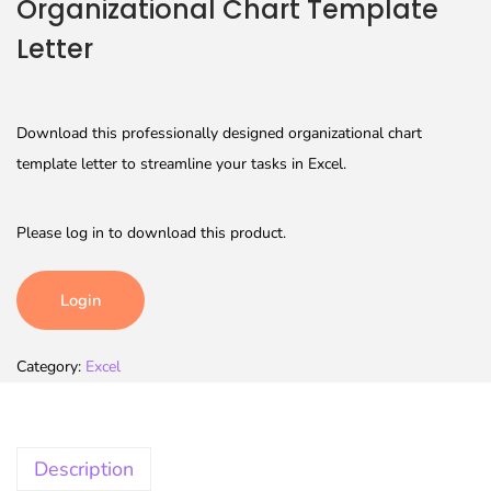
Organizational Chart Template
Letter
Download this professionally designed organizational chart
template letter to streamline your tasks in Excel.
Please log in to download this product.
Login
Category:
Excel
Description