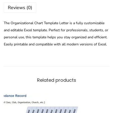
Reviews (0)
The Organizational Chart Template Letter is a fully customizable
and editable Excel template. Perfect for professionals, students, or
personal use, this template helps you stay organized and efficient.
Easily printable and compatible with all modern versions of Excel.
Related products