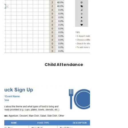
Child Attendance