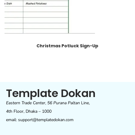
Christmas Potluck Sign-Up
Template Dokan
Eastern Trade Center
,
56 Purana Paltan
Line,
4th Floor, Dhaka – 1000
email: support@templatedokan.com