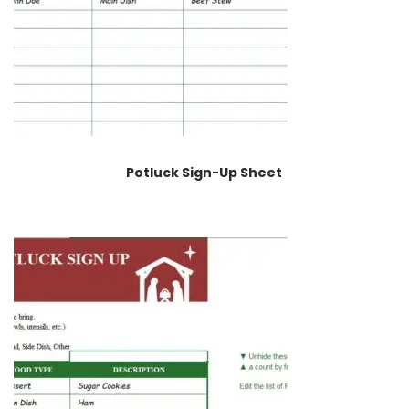
Potluck Sign-Up Sheet