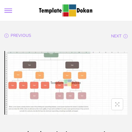
PREVIOUS
NEXT