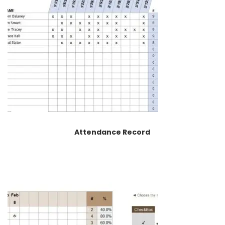
Attendance Record