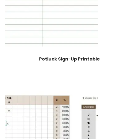
Potluck Sign-Up Printable