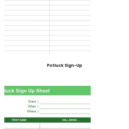
Potluck Sign-Up