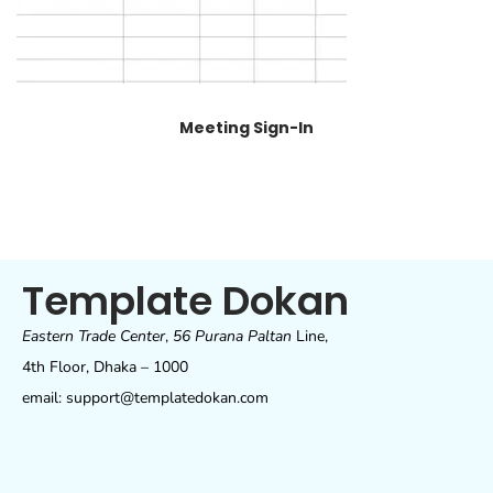
Meeting Sign-In
Template Dokan
Eastern Trade Center
,
56 Purana Paltan
Line,
4th Floor, Dhaka – 1000
email: support@templatedokan.com