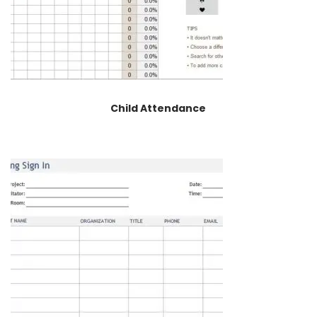
Child Attendance