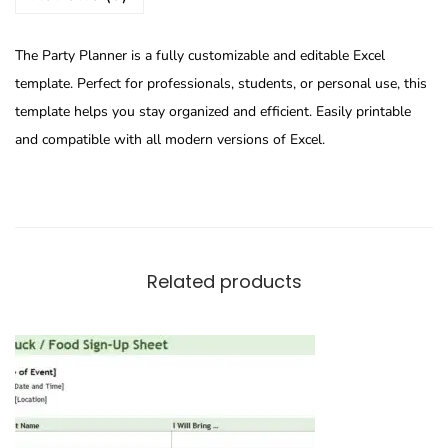
The Party Planner is a fully customizable and editable Excel
template. Perfect for professionals, students, or personal use, this
template helps you stay organized and efficient. Easily printable
and compatible with all modern versions of Excel.
Related products