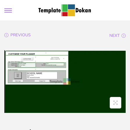
PREVIOUS
NEXT