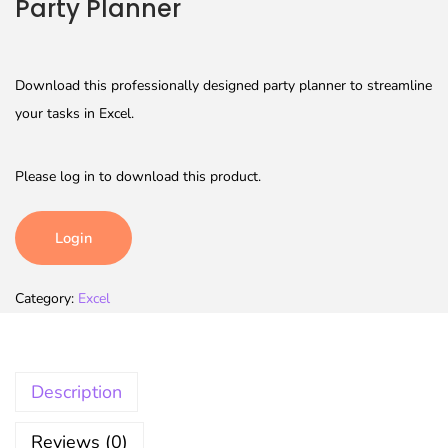
Party Planner
Download this professionally designed party planner to streamline
your tasks in Excel.
Please log in to download this product.
Login
Category:
Excel
Description
Reviews (0)