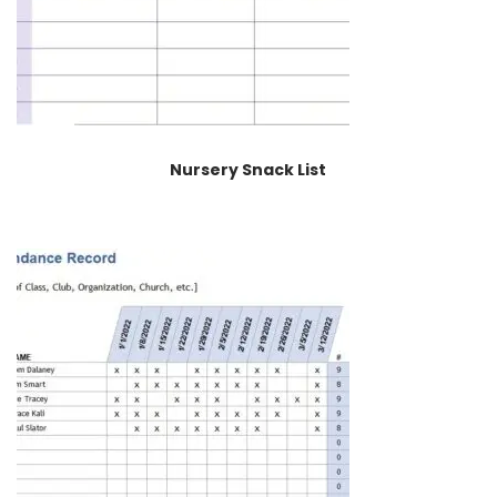
Nursery Snack List