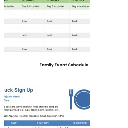
Family Event Schedule