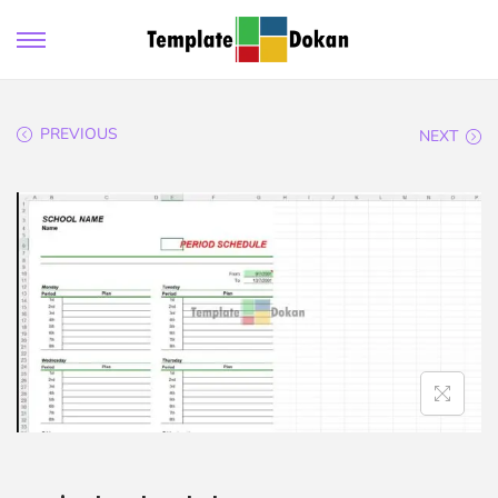
PREVIOUS
NEXT