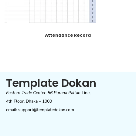
Attendance Record
Template Dokan
Eastern Trade Center
,
56 Purana Paltan
Line,
4th Floor, Dhaka – 1000
email: support@templatedokan.com