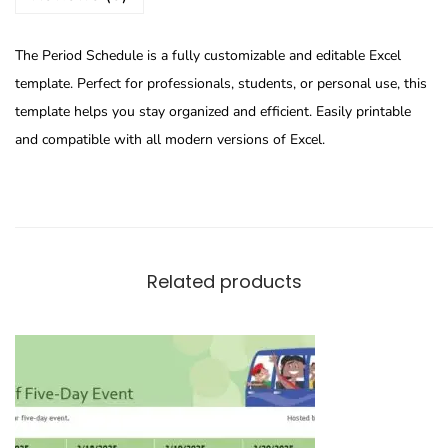
The Period Schedule is a fully customizable and editable Excel
template. Perfect for professionals, students, or personal use, this
template helps you stay organized and efficient. Easily printable
and compatible with all modern versions of Excel.
Related products