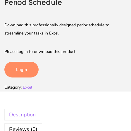
Period Schedule
Download this professionally designed periodschedule to
streamline your tasks in Excel.
Please log in to download this product.
Login
Category:
Excel
Description
Reviews (0)