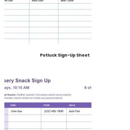
Potluck Sign-Up Sheet