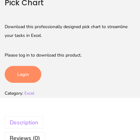
Pick Chart
Download this professionally designed pick chart to streamline
your tasks in Excel.
Please log in to download this product.
Login
Category:
Excel
Description
Reviews (0)