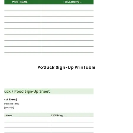
Potluck Sign-Up Printable