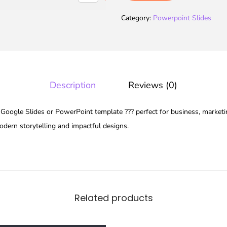
Category:
Powerpoint Slides
Description
Reviews (0)
oogle Slides or PowerPoint template ??? perfect for business, marketin
modern storytelling and impactful designs.
Related products