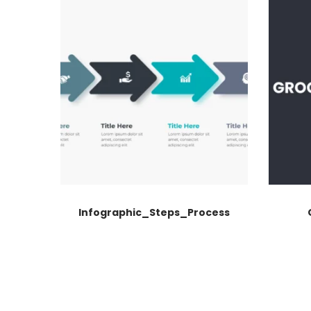
Infographic_Steps_Process