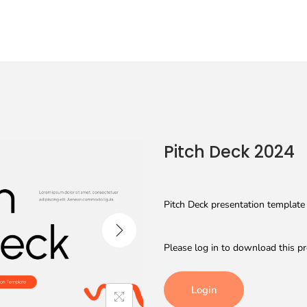
Pitch Deck 2024
Pitch Deck presentation template 
Please log in to download this pr
Login