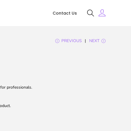
Contact Us
PREVIOUS
NEXT
for professionals.
oduct.