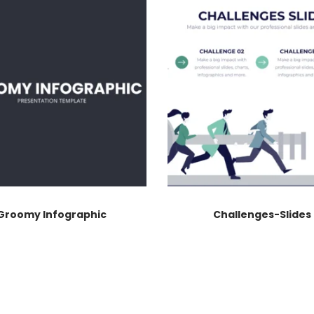
Groomy Infographic
Challenges-Slides