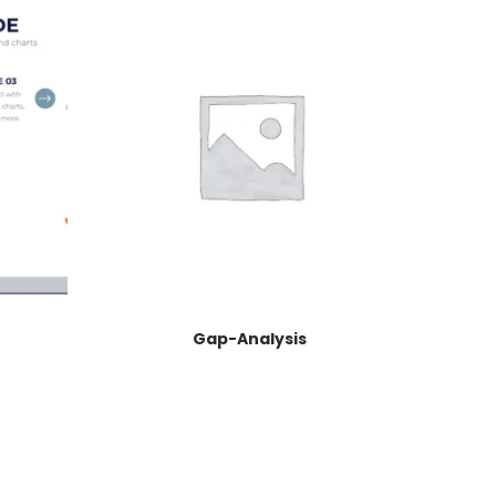
Gap-Analysis