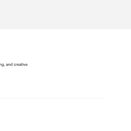
g, and creative