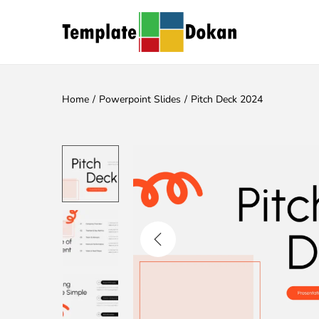
Home
/
Powerpoint Slides
/
Pitch Deck 2024