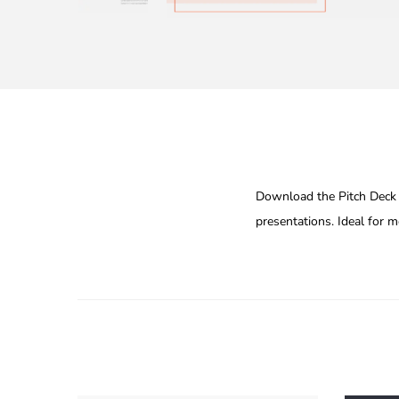
Download the Pitch Deck G
presentations. Ideal for 