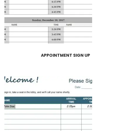
APPOINTMENT SIGN UP