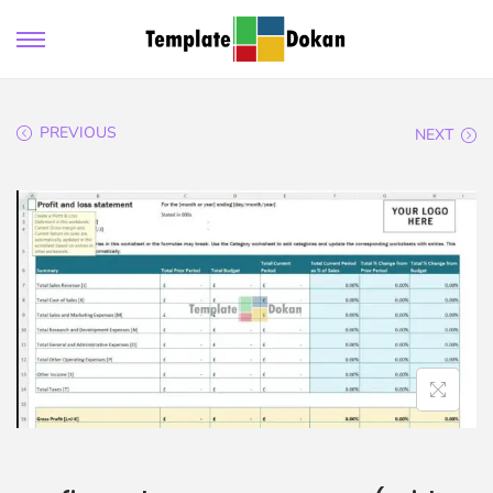
PREVIOUS
NEXT