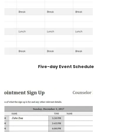
Five-day Event Schedule