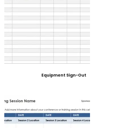
Equipment Sign-Out