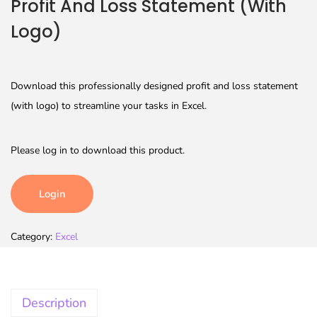
Profit And Loss Statement (With
Logo)
Download this professionally designed profit and loss statement
(with logo) to streamline your tasks in Excel.
Please log in to download this product.
Login
Category:
Excel
Description