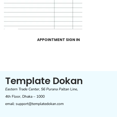
APPOINTMENT SIGN IN
Template Dokan
Eastern Trade Center
,
56 Purana Paltan
Line,
4th Floor, Dhaka – 1000
email: support@templatedokan.com