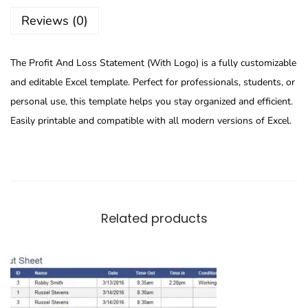
Reviews (0)
The Profit And Loss Statement (With Logo) is a fully customizable
and editable Excel template. Perfect for professionals, students, or
personal use, this template helps you stay organized and efficient.
Easily printable and compatible with all modern versions of Excel.
Related products