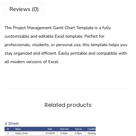
Reviews (0)
The Project Management Gantt Chart Template is a fully
customizable and editable Excel template. Perfect for
professionals, students, or personal use, this template helps you
stay organized and efficient. Easily printable and compatible with
all modern versions of Excel.
Related products