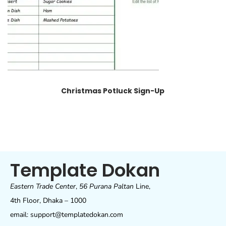
Christmas Potluck Sign-Up
Template Dokan
Eastern Trade Center
,
56 Purana Paltan
Line,
4th Floor, Dhaka – 1000
email: support@templatedokan.com