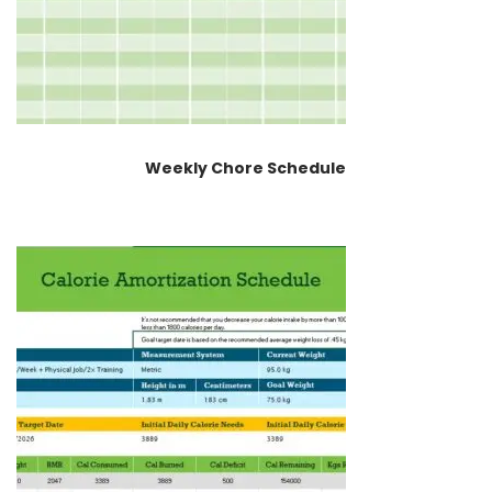
Weekly Chore Schedule