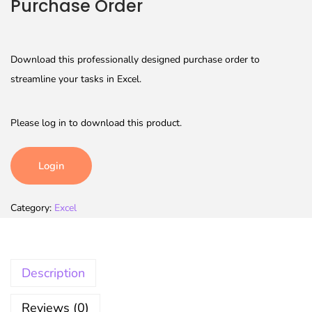
Purchase Order
Download this professionally designed purchase order to
streamline your tasks in Excel.
Please log in to download this product.
Login
Category:
Excel
Description
Reviews (0)