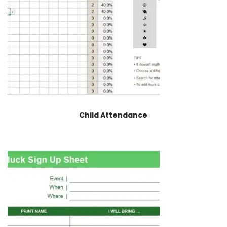
Child Attendance