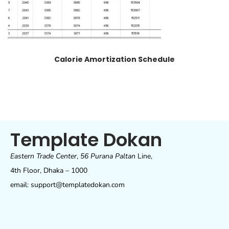
Calorie Amortization Schedule
Template Dokan
Eastern Trade Center
,
56 Purana Paltan
Line,
4th Floor, Dhaka – 1000
email: support@templatedokan.com