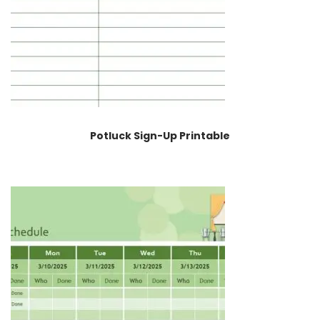
Potluck Sign-Up Printable