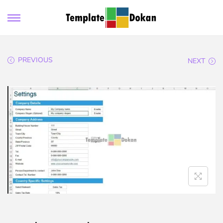
PREVIOUS
NEXT