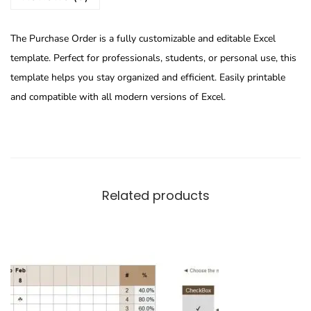
The Purchase Order is a fully customizable and editable Excel
template. Perfect for professionals, students, or personal use, this
template helps you stay organized and efficient. Easily printable
and compatible with all modern versions of Excel.
Related products