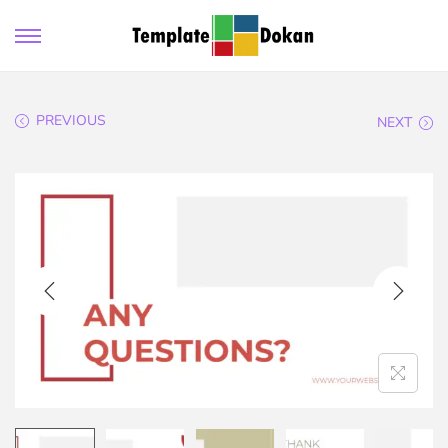
PREVIOUS
NEXT