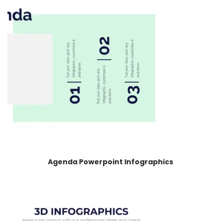
Agenda Powerpoint Infographics