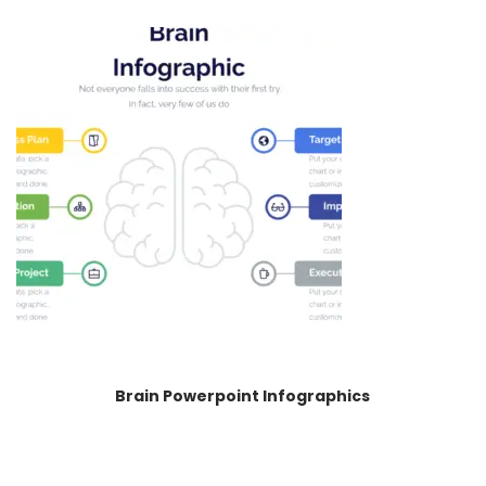
Brain Powerpoint Infographics