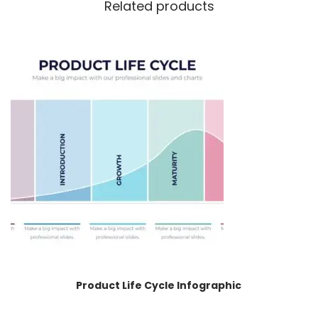
Related products
Product Life Cycle Infographic