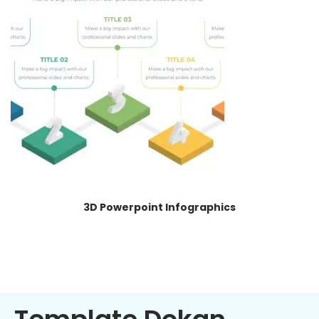
3D Powerpoint Infographics