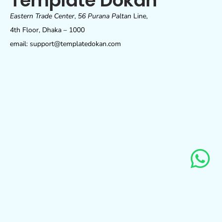
Template Dokan
Eastern Trade Center
,
56 Purana Paltan
Line,
4th Floor, Dhaka – 1000
email: support@templatedokan.com