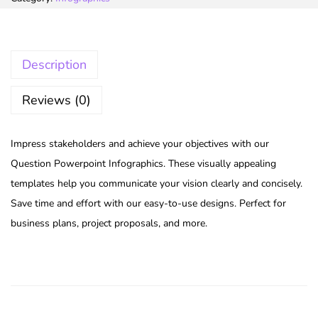
Description
Reviews (0)
Impress stakeholders and achieve your objectives with our
Question Powerpoint Infographics. These visually appealing
templates help you communicate your vision clearly and concisely.
Save time and effort with our easy-to-use designs. Perfect for
business plans, project proposals, and more.