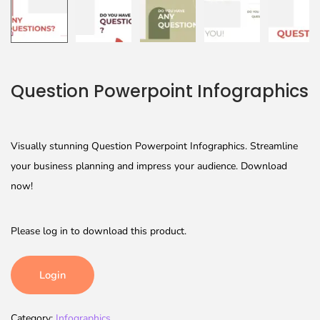
Question Powerpoint Infographics
Visually stunning Question Powerpoint Infographics. Streamline
your business planning and impress your audience. Download
now!
Please log in to download this product.
Login
Category:
Infographics