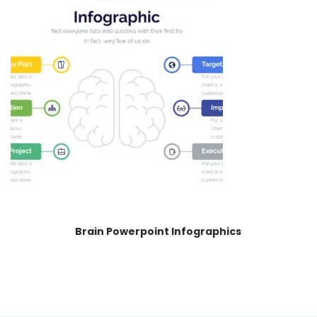
Brain Powerpoint Infographics