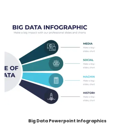
Big Data Powerpoint Infographics