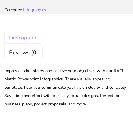
Category:
Infographics
Description
Reviews (0)
Impress stakeholders and achieve your objectives with our RACI
Matrix Powerpoint Infographics. These visually appealing
templates help you communicate your vision clearly and concisely.
Save time and effort with our easy-to-use designs. Perfect for
business plans, project proposals, and more.