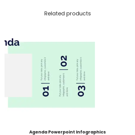
Related products
Agenda Powerpoint Infographics