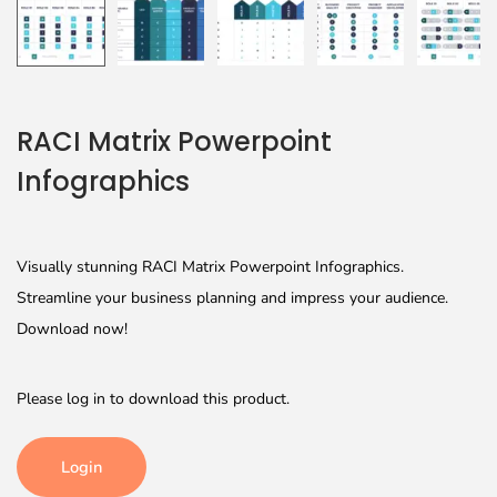
RACI Matrix Powerpoint
Infographics
Visually stunning RACI Matrix Powerpoint Infographics.
Streamline your business planning and impress your audience.
Download now!
Please log in to download this product.
Login