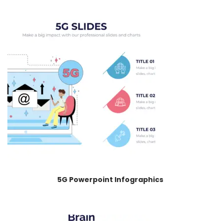
5G Powerpoint Infographics