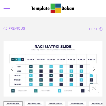
PREVIOUS
NEXT