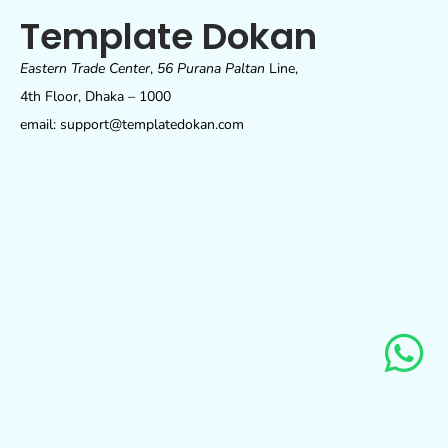
Template Dokan
Eastern Trade Center
,
56 Purana Paltan
Line,
4th Floor, Dhaka – 1000
email: support@templatedokan.com