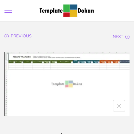
PREVIOUS
NEXT