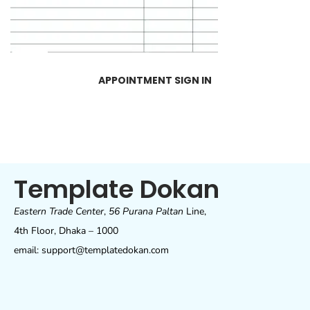
APPOINTMENT SIGN IN
Template Dokan
Eastern Trade Center
,
56 Purana Paltan
Line,
4th Floor, Dhaka – 1000
email: support@templatedokan.com