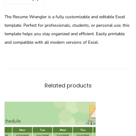
The Resume Wrangler is a fully customizable and editable Excel
template. Perfect for professionals, students, or personal use, this
template helps you stay organized and efficient. Easily printable
and compatible with all modern versions of Excel.
Related products