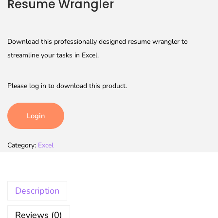
Resume Wrangler
Download this professionally designed resume wrangler to
streamline your tasks in Excel.
Please log in to download this product.
Login
Category:
Excel
Description
Reviews (0)