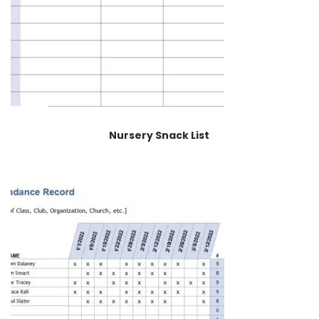
Nursery Snack List