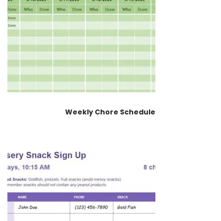
Weekly Chore Schedule