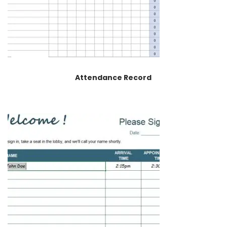
Attendance Record