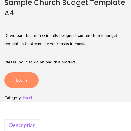
Sample Church Budget Template
A4
Download this professionally designed sample church budget
template a to streamline your tasks in Excel.
Please log in to download this product.
Login
Category:
Excel
Description