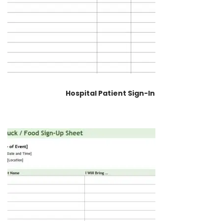
Hospital Patient Sign-In