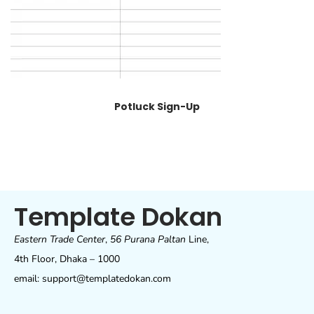
Potluck Sign-Up
Template Dokan
Eastern Trade Center
,
56 Purana Paltan
Line,
4th Floor, Dhaka – 1000
email: support@templatedokan.com