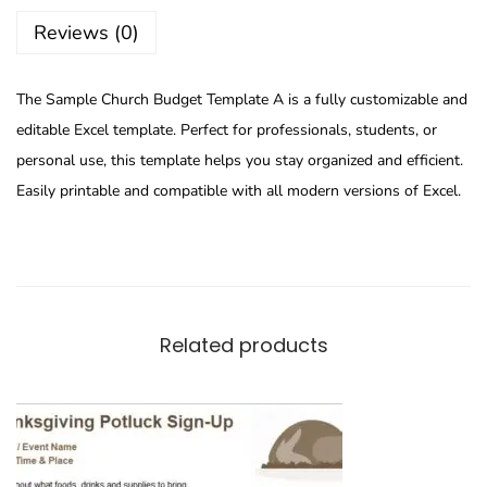
Reviews (0)
The Sample Church Budget Template A is a fully customizable and
editable Excel template. Perfect for professionals, students, or
personal use, this template helps you stay organized and efficient.
Easily printable and compatible with all modern versions of Excel.
Related products