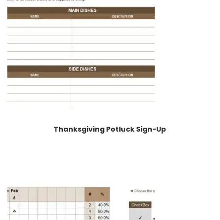
Thanksgiving Potluck Sign-Up