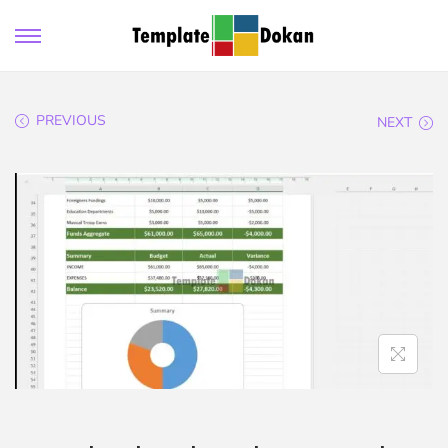
PREVIOUS
NEXT