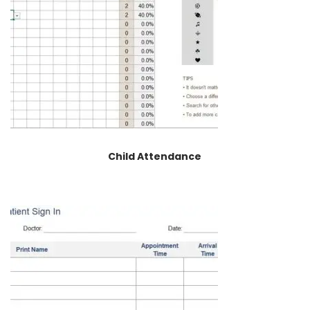
Child Attendance