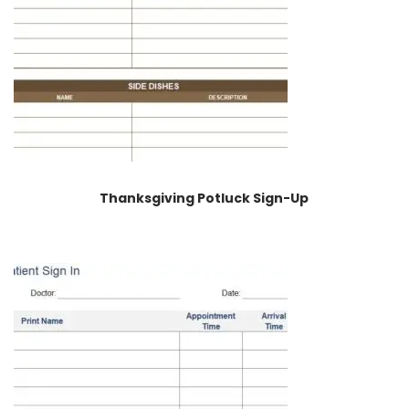
Thanksgiving Potluck Sign-Up