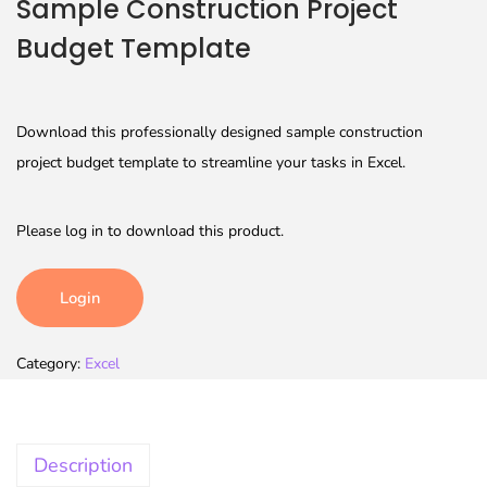
Sample Construction Project
Budget Template
Download this professionally designed sample construction
project budget template to streamline your tasks in Excel.
Please log in to download this product.
Login
Category:
Excel
Description