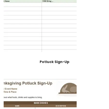
Potluck Sign-Up