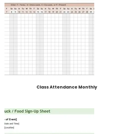
Class Attendance Monthly