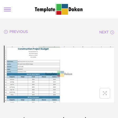
PREVIOUS
NEXT