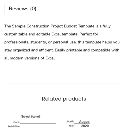
Reviews (0)
The Sample Construction Project Budget Template is a fully
customizable and editable Excel template. Perfect for
professionals, students, or personal use, this template helps you
stay organized and efficient. Easily printable and compatible with
all modern versions of Excel.
Related products