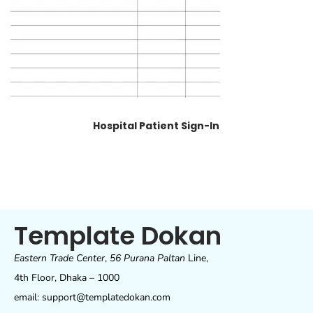
Hospital Patient Sign-In
Template Dokan
Eastern Trade Center
,
56 Purana Paltan
Line,
4th Floor, Dhaka – 1000
email: support@templatedokan.com