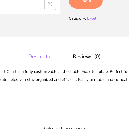
Login
Category:
Excel
Description
Reviews (0)
 Chart is a fully customizable and editable Excel template. Perfect for
late helps you stay organized and efficient. Easily printable and compat
Related products