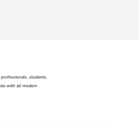
 professionals, students,
ible with all modern