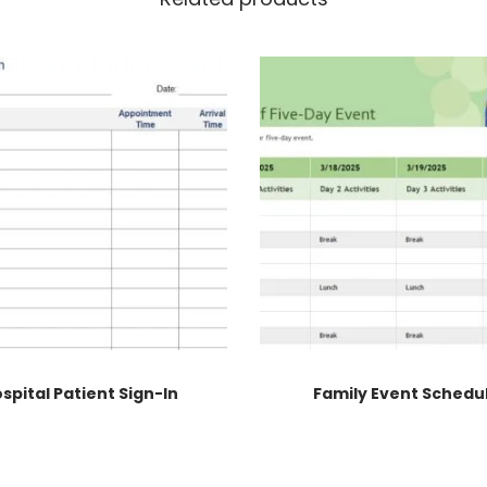
spital Patient Sign-In
Family Event Schedu