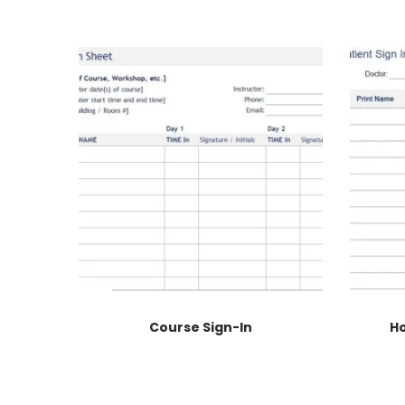
Course Sign-In
Ho