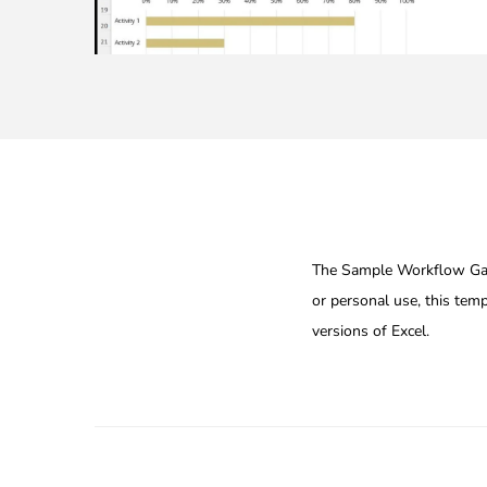
The Sample Workflow Gantt
or personal use, this temp
versions of Excel.