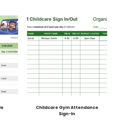
le
Childcare Gym Attendance
Sign-In