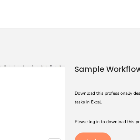
Sample Workflow
Download this professionally des
tasks in Excel.
Please log in to download this pr