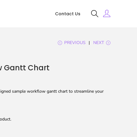
Contact Us
PREVIOUS
NEXT
 Gantt Chart
igned sample workflow gantt chart to streamline your
oduct.