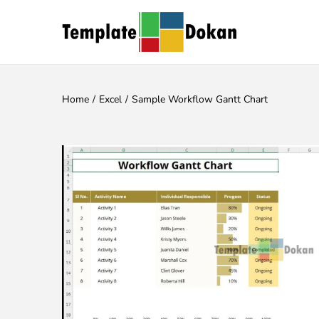
Home
/
Excel
/
Sample Workflow Gantt Chart