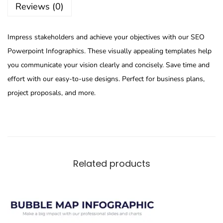
Reviews (0)
Impress stakeholders and achieve your objectives with our SEO
Powerpoint Infographics. These visually appealing templates help
you communicate your vision clearly and concisely. Save time and
effort with our easy-to-use designs. Perfect for business plans,
project proposals, and more.
Related products