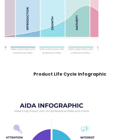
Product Life Cycle Infographic