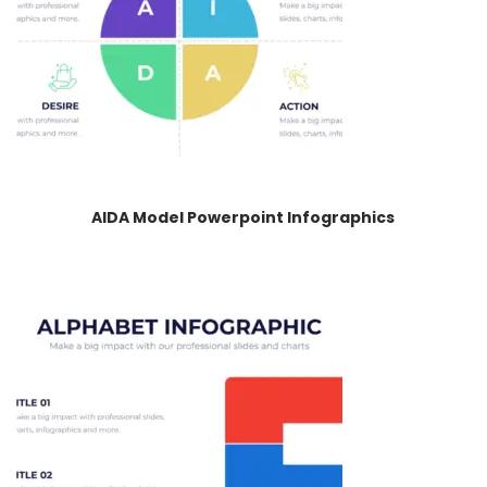
AIDA Model Powerpoint Infographics