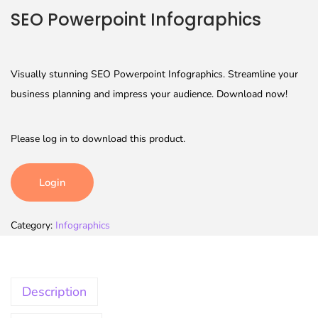
SEO Powerpoint Infographics
Visually stunning SEO Powerpoint Infographics. Streamline your
business planning and impress your audience. Download now!
Please log in to download this product.
Login
Category:
Infographics
Description