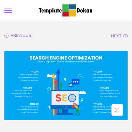
PREVIOUS
NEXT