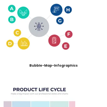
Bubble-Map-Infographics