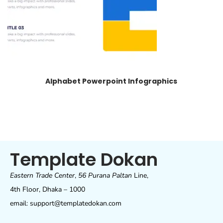
Alphabet Powerpoint Infographics
Template Dokan
Eastern Trade Center
,
56 Purana Paltan
Line,
4th Floor, Dhaka – 1000
email: support@templatedokan.com