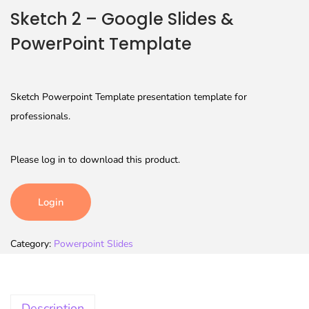
Sketch 2 – Google Slides &
PowerPoint Template
Sketch Powerpoint Template presentation template for
professionals.
Please log in to download this product.
Login
Category:
Powerpoint Slides
Description