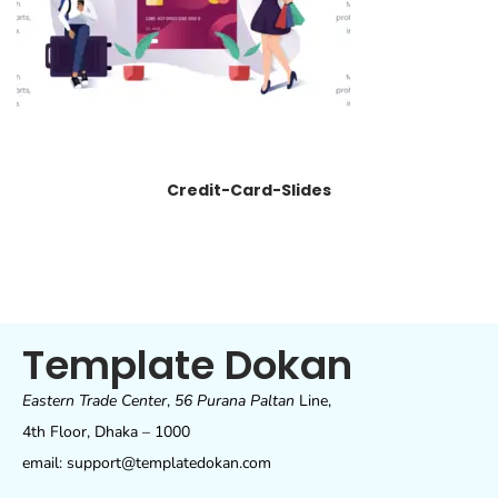
Credit-Card-Slides
Template Dokan
Eastern Trade Center
,
56 Purana Paltan
Line,
4th Floor, Dhaka – 1000
email: support@templatedokan.com