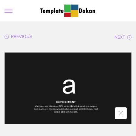
PREVIOUS
NEXT