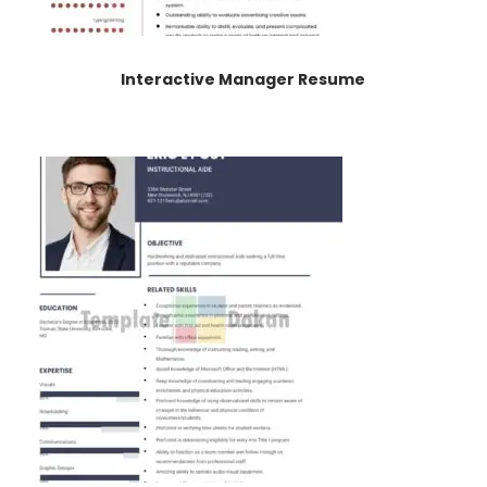
Interactive Manager Resume