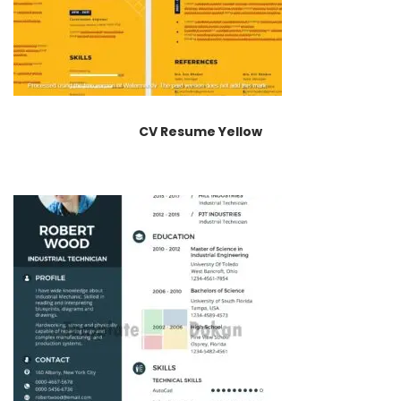
CV Resume Yellow