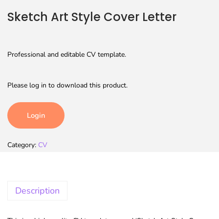
Sketch Art Style Cover Letter
Professional and editable CV template.
Please log in to download this product.
Login
Category:
CV
Description