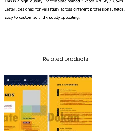
This is a high-quality CV template named ‘Sketch Art Style Cover
Letter’, designed for versatility across different professional fields.
Easy to customize and visually appealing.
Related products