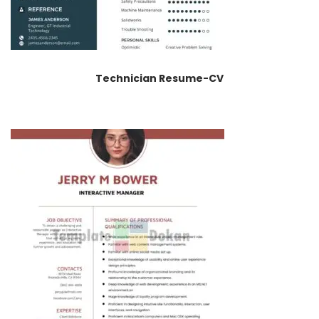
Technician Resume-CV