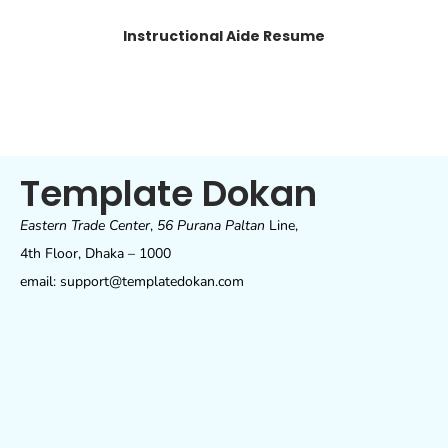
Instructional Aide Resume
Template Dokan
Eastern Trade Center
,
56 Purana Paltan
Line,
4th Floor, Dhaka – 1000
email: support@templatedokan.com