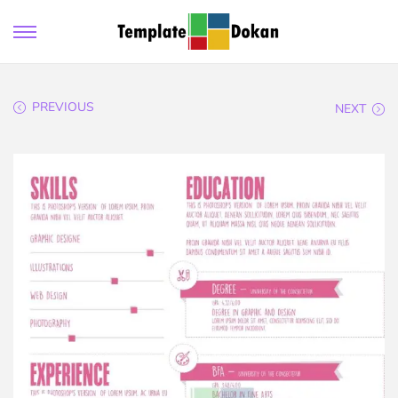
PREVIOUS
NEXT