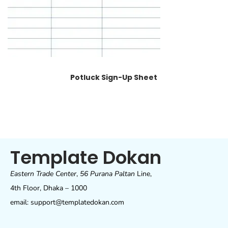
Potluck Sign-Up Sheet
Template Dokan
Eastern Trade Center
,
56 Purana Paltan
Line,
4th Floor, Dhaka – 1000
email: support@templatedokan.com