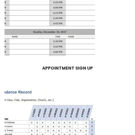
APPOINTMENT SIGN UP