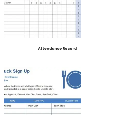
Attendance Record