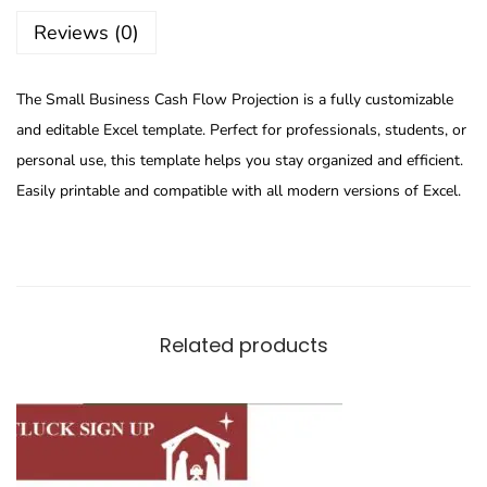
Reviews (0)
The Small Business Cash Flow Projection is a fully customizable
and editable Excel template. Perfect for professionals, students, or
personal use, this template helps you stay organized and efficient.
Easily printable and compatible with all modern versions of Excel.
Related products