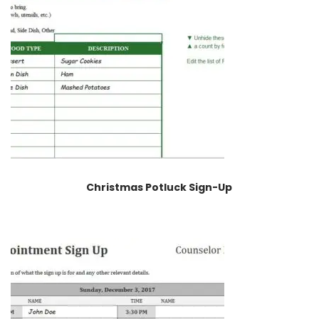
Christmas Potluck Sign-Up