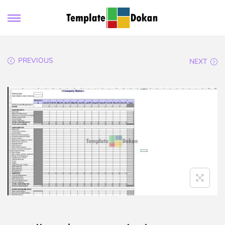
PREVIOUS
NEXT