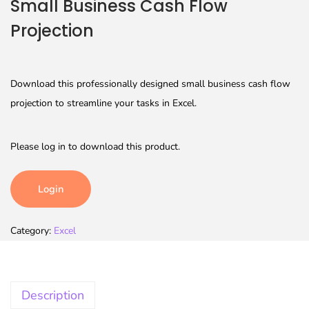
Small Business Cash Flow
Projection
Download this professionally designed small business cash flow
projection to streamline your tasks in Excel.
Please log in to download this product.
Login
Category:
Excel
Description