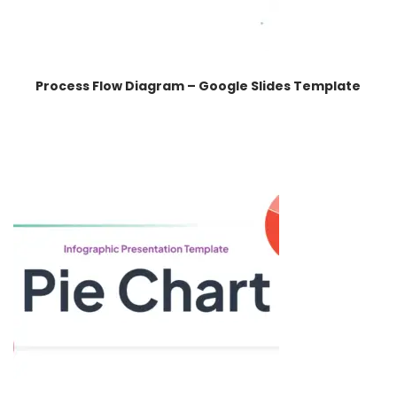
Process Flow Diagram – Google Slides Template