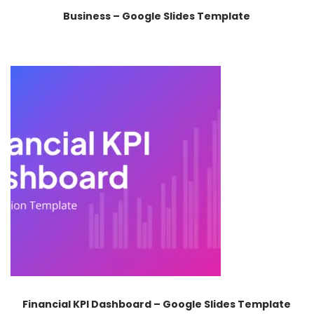
Business – Google Slides Template
Financial KPI Dashboard – Google Slides Template