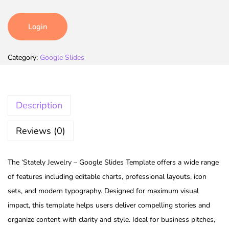
Login
Category:
Google Slides
Description
Reviews (0)
The ‘Stately Jewelry – Google Slides Template offers a wide range
of features including editable charts, professional layouts, icon
sets, and modern typography. Designed for maximum visual
impact, this template helps users deliver compelling stories and
organize content with clarity and style. Ideal for business pitches,