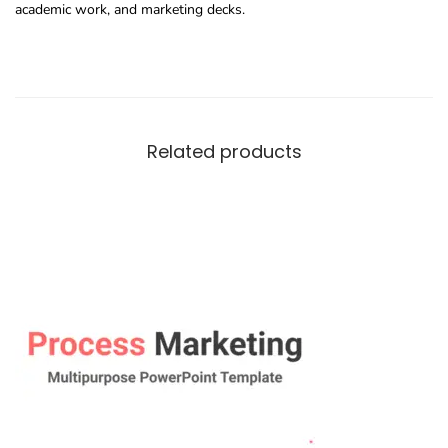
academic work, and marketing decks.
Related products