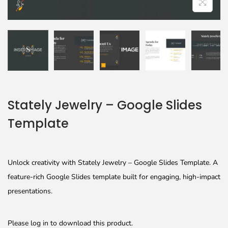
Stately Jewelry – Google Slides
Template
Unlock creativity with Stately Jewelry – Google Slides Template. A
feature-rich Google Slides template built for engaging, high-impact
presentations.
Please log in to download this product.