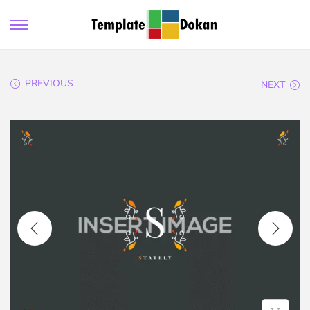
PREVIOUS
NEXT