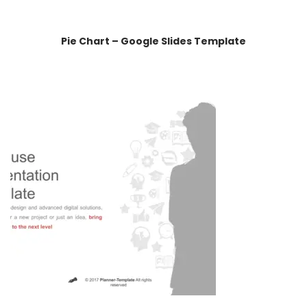
Pie Chart – Google Slides Template