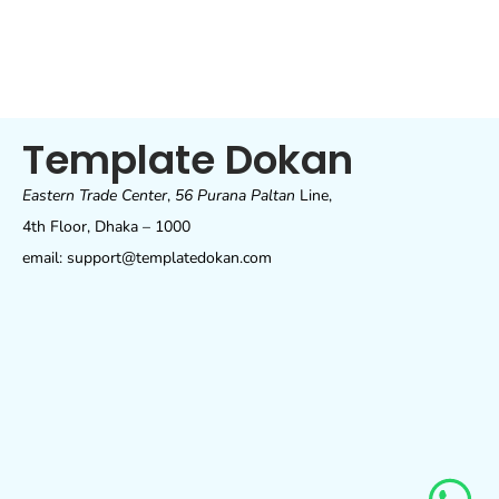
Template Dokan
Eastern Trade Center
,
56 Purana Paltan
Line,
4th Floor, Dhaka – 1000
email: support@templatedokan.com