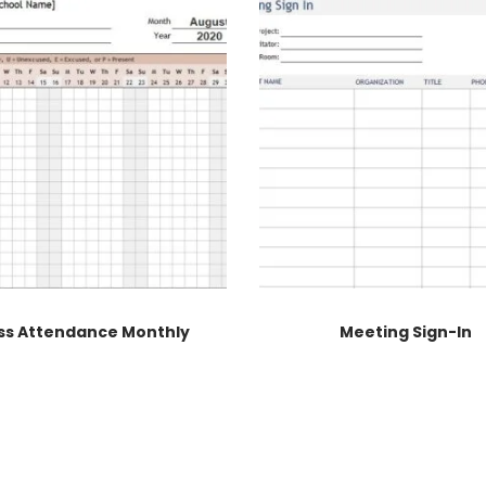
ss Attendance Monthly
Meeting Sign-In