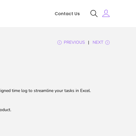
Contact Us
PREVIOUS
NEXT
gned time log to streamline your tasks in Excel.
oduct.