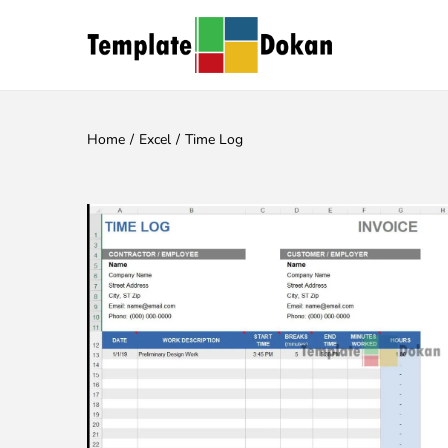
Home
/
Excel
/
Time Log