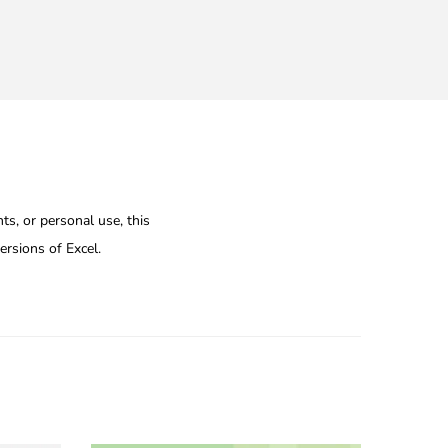
ts, or personal use, this
ersions of Excel.