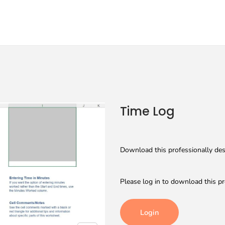
Time Log
Download this professionally desi
Please log in to download this pr
Login