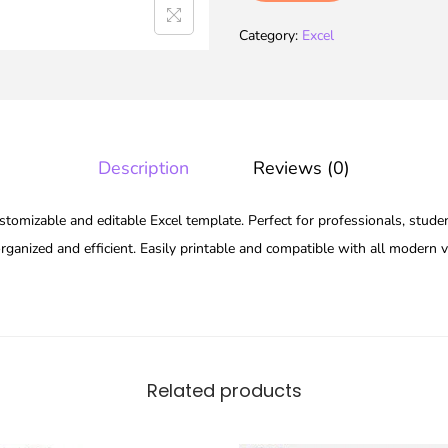
Category:
Excel
Description
Reviews (0)
stomizable and editable Excel template. Perfect for professionals, studen
ganized and efficient. Easily printable and compatible with all modern v
Related products