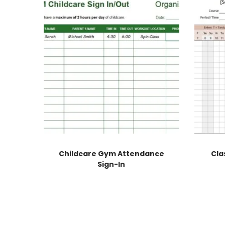
Childcare Gym Attendance
Cla
Sign-In