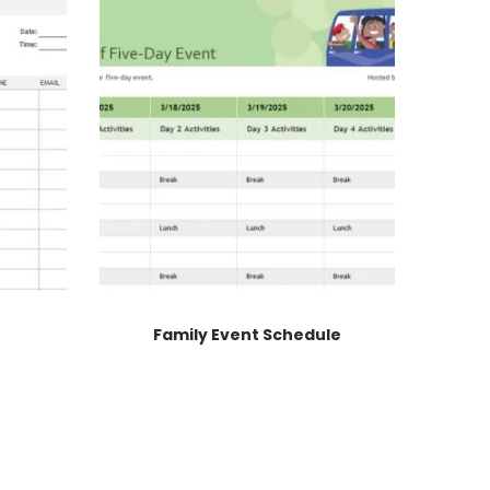
Family Event Schedule