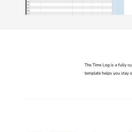
The Time Log is a fully cu
template helps you stay or