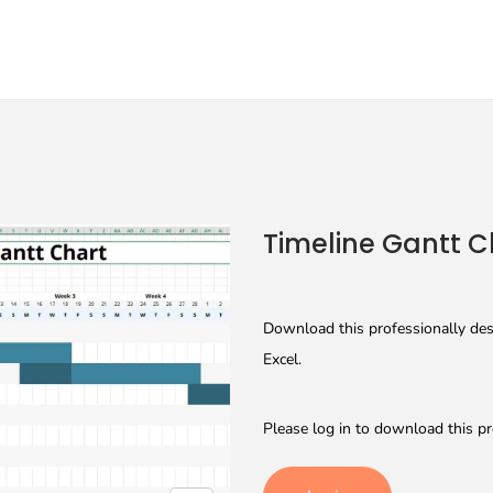
Timeline Gantt C
Download this professionally desi
Excel.
Please log in to download this pr