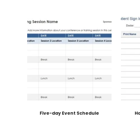
Five-day Event Schedule
Ho