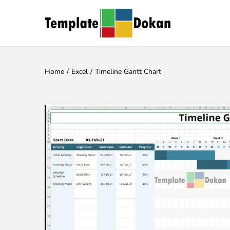
Home
/
Excel
/
Timeline Gantt Chart