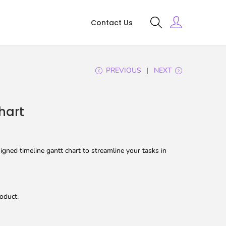
Contact Us
PREVIOUS
NEXT
hart
gned timeline gantt chart to streamline your tasks in
oduct.