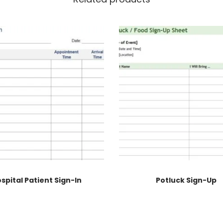
spital Patient Sign-In
Potluck Sign-Up