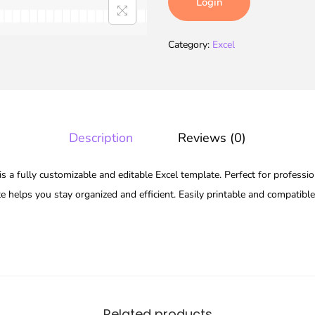
Login
Category:
Excel
Description
Reviews (0)
s a fully customizable and editable Excel template. Perfect for professio
te helps you stay organized and efficient. Easily printable and compatibl
Related products