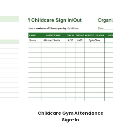
Childcare Gym Attendance
Sign-In