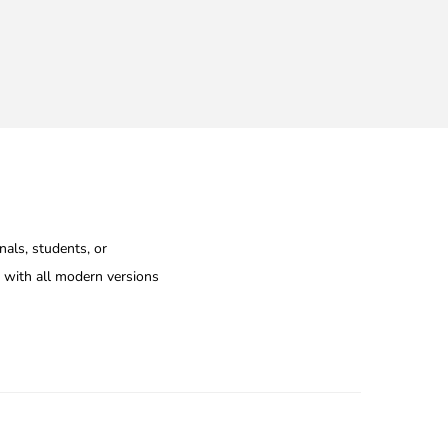
nals, students, or
e with all modern versions