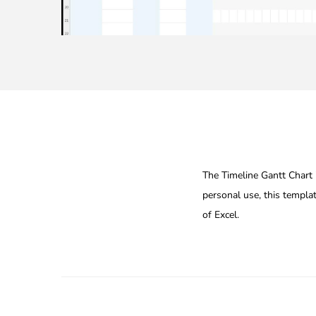
The Timeline Gantt Chart i
personal use, this templa
of Excel.