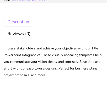
Description
Reviews (0)
Impress stakeholders and achieve your objectives with our Title
Powerpoint Infographics. These visually appealing templates help
you communicate your vision clearly and concisely. Save time and
effort with our easy-to-use designs. Perfect for business plans,
project proposals, and more.