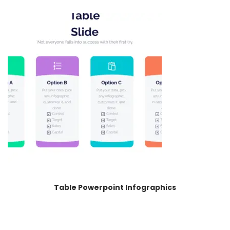
Table Powerpoint Infographics