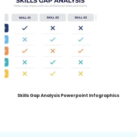
Skills Gap Analysis Powerpoint Infographics