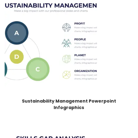
Sustainability Management Powerpoint
Infographics