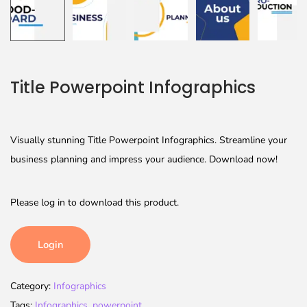
Title Powerpoint Infographics
Visually stunning Title Powerpoint Infographics. Streamline your
business planning and impress your audience. Download now!
Please log in to download this product.
Login
Category:
Infographics
Tags:
Infographics
,
powerpoint