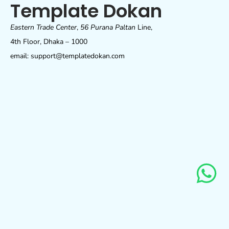
Template Dokan
Eastern Trade Center
,
56 Purana Paltan
Line,
4th Floor, Dhaka – 1000
email: support@templatedokan.com