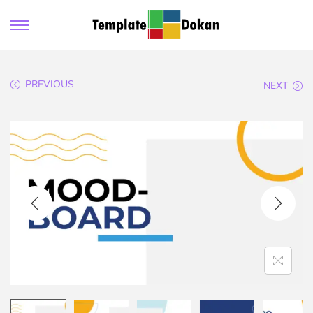
PREVIOUS
NEXT