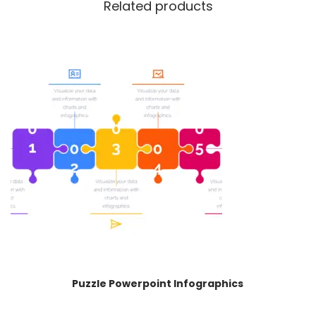
Related products
Puzzle Powerpoint Infographics