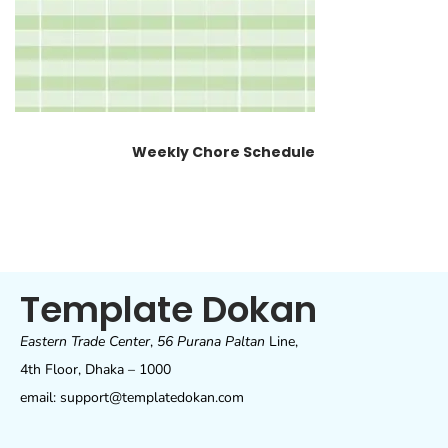
Weekly Chore Schedule
Template Dokan
Eastern Trade Center
,
56 Purana Paltan
Line,
4th Floor, Dhaka – 1000
email: support@templatedokan.com