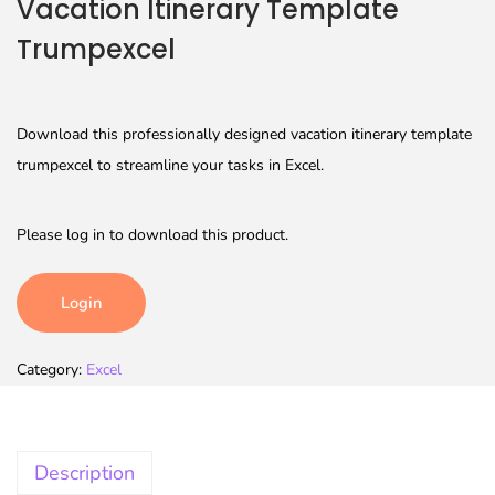
Vacation Itinerary Template
Trumpexcel
Download this professionally designed vacation itinerary template
trumpexcel to streamline your tasks in Excel.
Please log in to download this product.
Login
Category:
Excel
Description