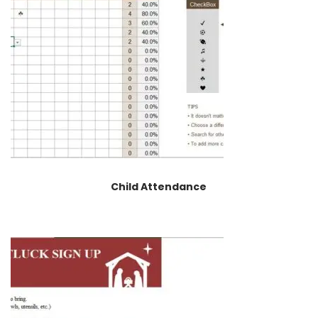
Child Attendance