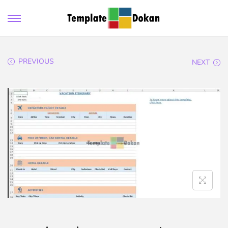
PREVIOUS
NEXT