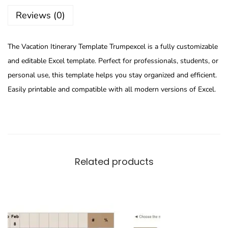
Reviews (0)
The Vacation Itinerary Template Trumpexcel is a fully customizable
and editable Excel template. Perfect for professionals, students, or
personal use, this template helps you stay organized and efficient.
Easily printable and compatible with all modern versions of Excel.
Related products