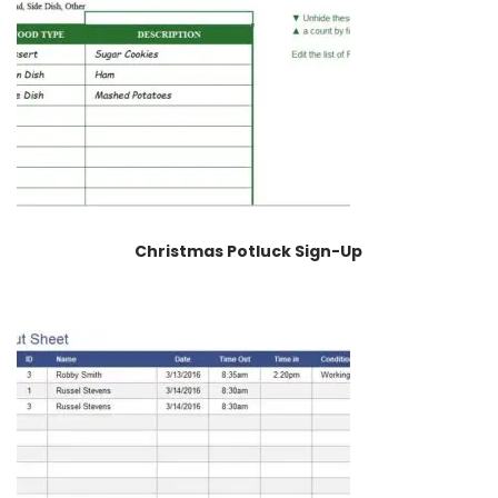
Christmas Potluck Sign-Up