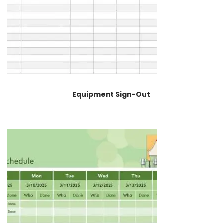
Equipment Sign-Out