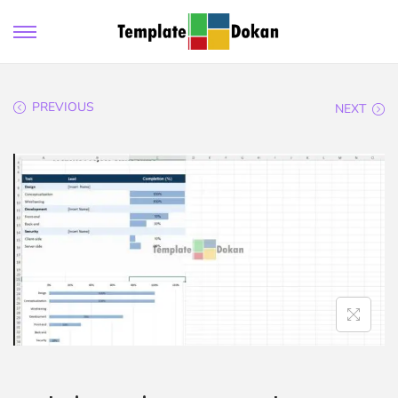
PREVIOUS
NEXT