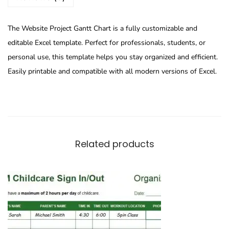
The Website Project Gantt Chart is a fully customizable and
editable Excel template. Perfect for professionals, students, or
personal use, this template helps you stay organized and efficient.
Easily printable and compatible with all modern versions of Excel.
Related products