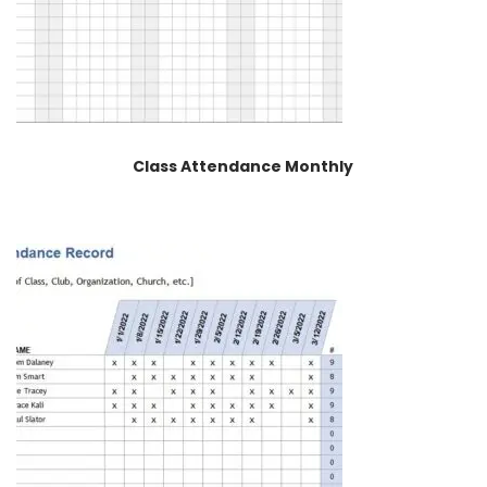
Class Attendance Monthly