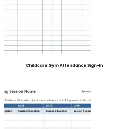
Childcare Gym Attendance Sign-In