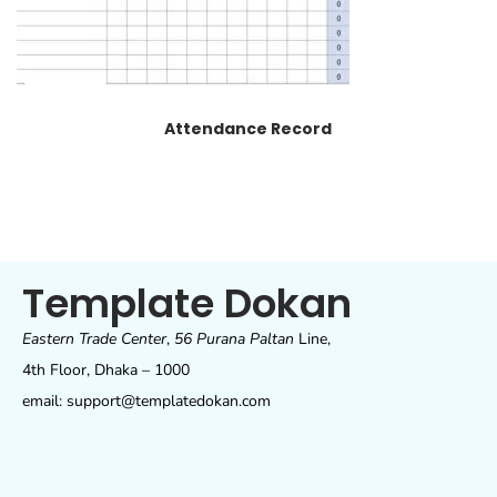
Attendance Record
Template Dokan
Eastern Trade Center
,
56 Purana Paltan
Line,
4th Floor, Dhaka – 1000
email: support@templatedokan.com