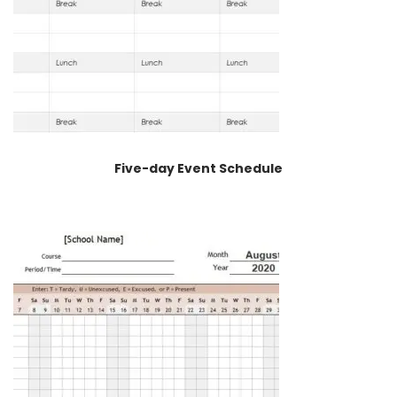
Five-day Event Schedule