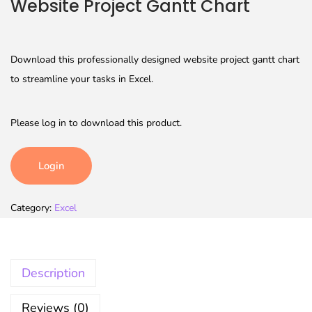
Website Project Gantt Chart
Download this professionally designed website project gantt chart
to streamline your tasks in Excel.
Please log in to download this product.
Login
Category:
Excel
Description
Reviews (0)