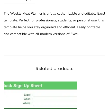
The Weekly Meal Planner is a fully customizable and editable Excel
template. Perfect for professionals, students, or personal use, this
template helps you stay organized and efficient. Easily printable
and compatible with all modern versions of Excel.
Related products