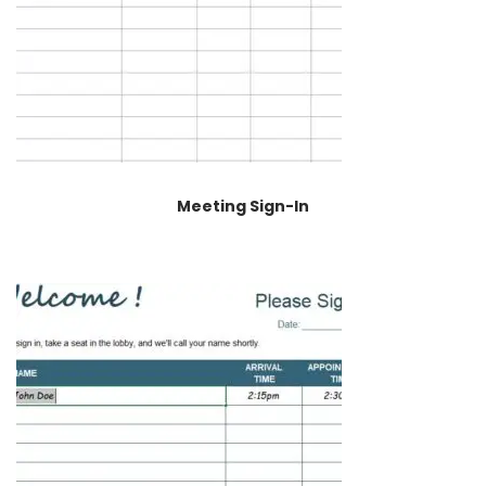
Meeting Sign-In