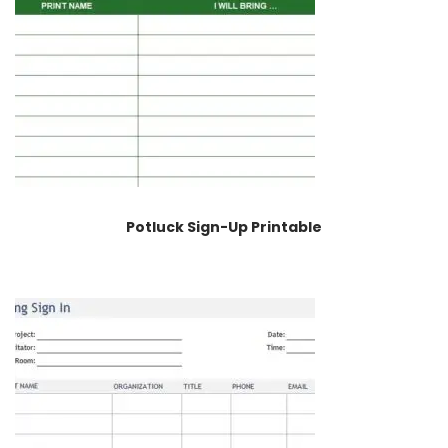
Potluck Sign-Up Printable