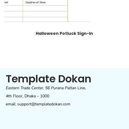
Halloween Potluck Sign-In
Template Dokan
Eastern Trade Center
,
56 Purana Paltan
Line,
4th Floor, Dhaka – 1000
email: support@templatedokan.com