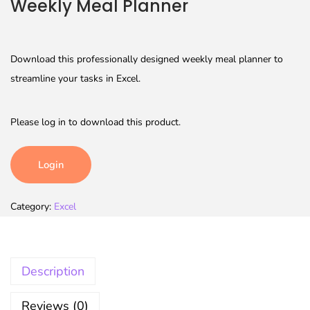
Weekly Meal Planner
Download this professionally designed weekly meal planner to
streamline your tasks in Excel.
Please log in to download this product.
Login
Category:
Excel
Description
Reviews (0)