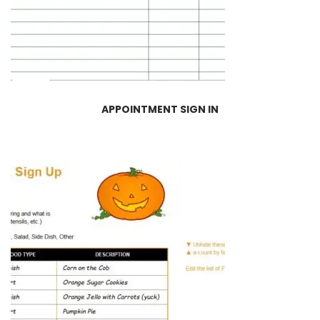
APPOINTMENT SIGN IN