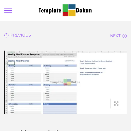
PREVIOUS
NEXT