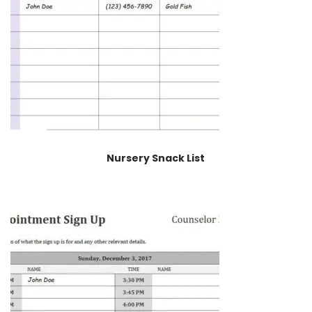
Nursery Snack List