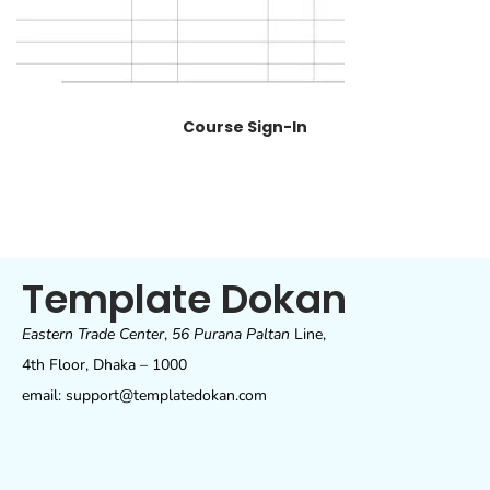
Course Sign-In
Template Dokan
Eastern Trade Center
,
56 Purana Paltan
Line,
4th Floor, Dhaka – 1000
email: support@templatedokan.com