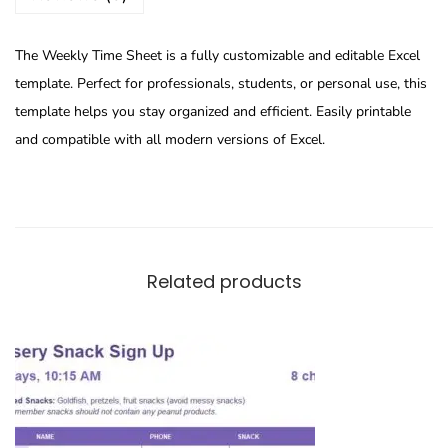
The Weekly Time Sheet is a fully customizable and editable Excel
template. Perfect for professionals, students, or personal use, this
template helps you stay organized and efficient. Easily printable
and compatible with all modern versions of Excel.
Related products