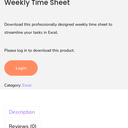
Weekly Time Sheet
Download this professionally designed weekly time sheet to
streamline your tasks in Excel.
Please log in to download this product.
Login
Category:
Excel
Description
Reviews (0)