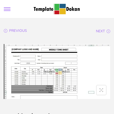
PREVIOUS
NEXT