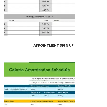
APPOINTMENT SIGN UP