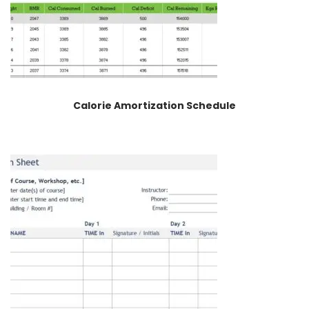
Calorie Amortization Schedule