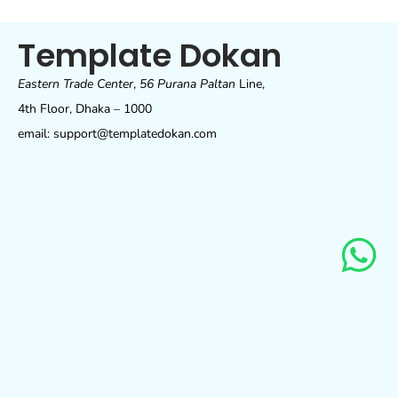
Template Dokan
Eastern Trade Center
,
56 Purana Paltan
Line,
4th Floor, Dhaka – 1000
email: support@templatedokan.com