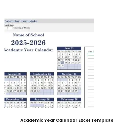
Academic Year Calendar Excel Template