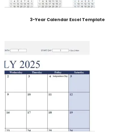
3-Year Calendar Excel Template