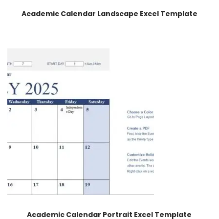
Academic Calendar Landscape Excel Template
Academic Calendar Portrait Excel Template