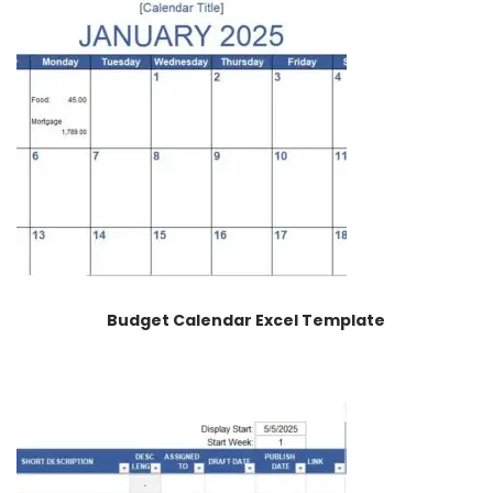
Budget Calendar Excel Template