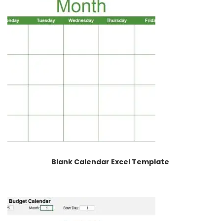
Blank Calendar Excel Template