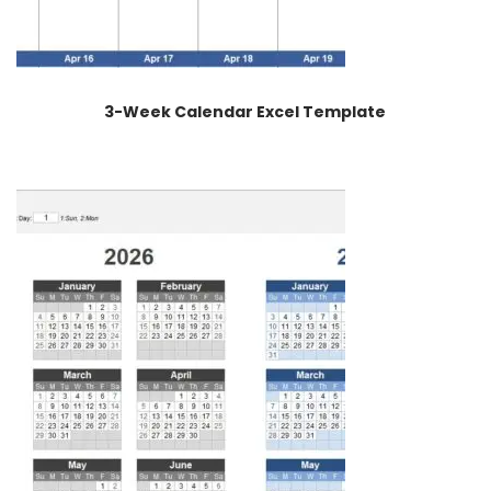
3-Week Calendar Excel Template