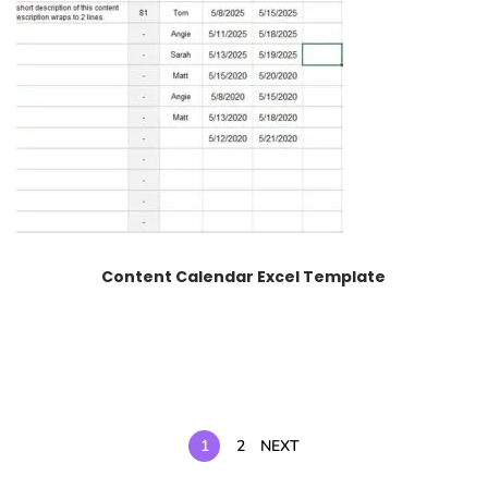
Content Calendar Excel Template
1
2
NEXT