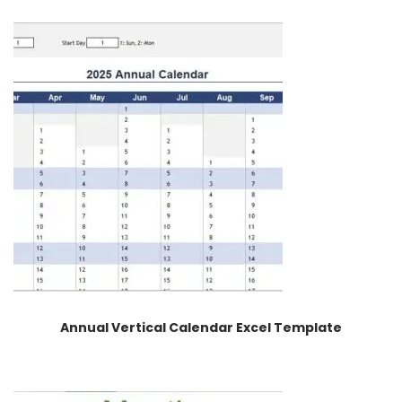
Annual Vertical Calendar Excel Template