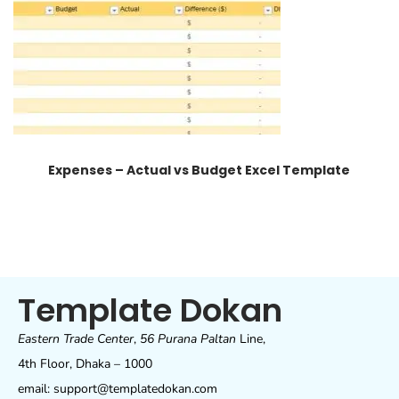
Expenses – Actual vs Budget Excel Template
Template Dokan
Eastern Trade Center
,
56 Purana Paltan
Line,
4th Floor, Dhaka – 1000
email: support@templatedokan.com