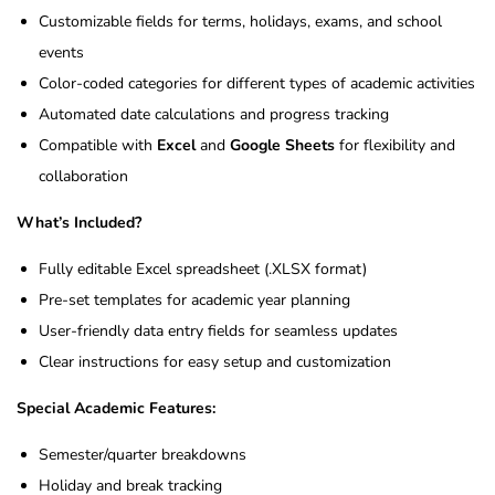
Customizable fields for terms, holidays, exams, and school
events
Color-coded categories for different types of academic activities
Automated date calculations and progress tracking
Compatible with
Excel
and
Google Sheets
for flexibility and
collaboration
What’s Included?
Fully editable Excel spreadsheet (.XLSX format)
Pre-set templates for academic year planning
User-friendly data entry fields for seamless updates
Clear instructions for easy setup and customization
Special Academic Features:
Semester/quarter breakdowns
Holiday and break tracking