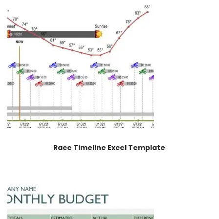
Race Timeline Excel Template