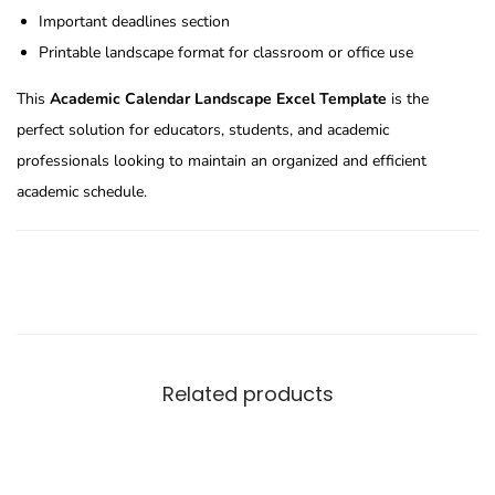
Important deadlines section
Printable landscape format for classroom or office use
This
Academic Calendar Landscape Excel Template
is the
perfect solution for educators, students, and academic
professionals looking to maintain an organized and efficient
academic schedule.
Related products