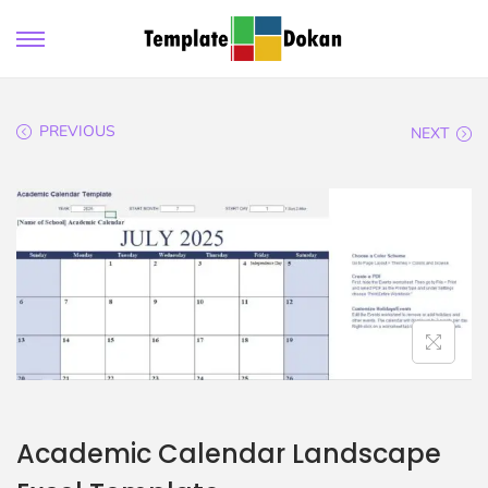
PREVIOUS
NEXT
Academic Calendar Landscape