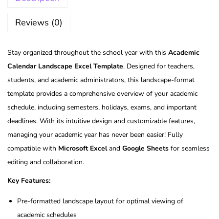
Reviews (0)
Stay organized throughout the school year with this
Academic
Calendar Landscape Excel Template
. Designed for teachers,
students, and academic administrators, this landscape-format
template provides a comprehensive overview of your academic
schedule, including semesters, holidays, exams, and important
deadlines. With its intuitive design and customizable features,
managing your academic year has never been easier! Fully
compatible with
Microsoft Excel
and
Google Sheets
for seamless
editing and collaboration.
Key Features:
Pre-formatted landscape layout for optimal viewing of
academic schedules