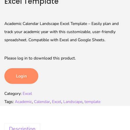
Excel Template
Academic Calendar Landscape Excel Template – Easily plan and
track your academic year with this customizable, user-friendly
spreadsheet. Compatible with Excel and Google Sheets.
Please log in to download this product.
Login
Category:
Excel
Tags:
Academic
,
Calendar
,
Excel
,
Landscape
,
template
Description