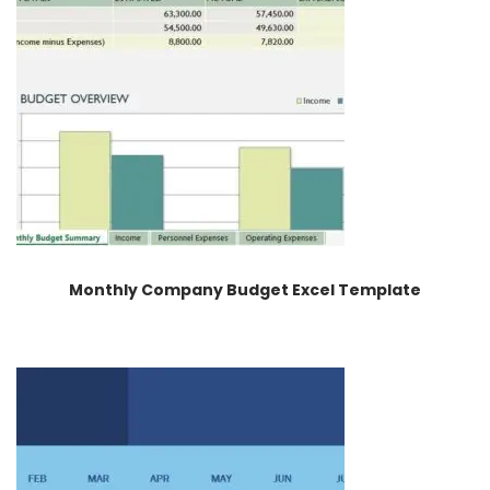
Monthly Company Budget Excel Template