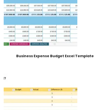
Business Expense Budget Excel Template