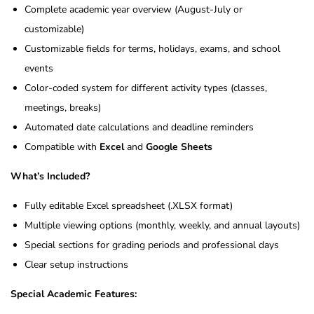
Complete academic year overview (August-July or
customizable)
Customizable fields for terms, holidays, exams, and school
events
Color-coded system for different activity types (classes,
meetings, breaks)
Automated date calculations and deadline reminders
Compatible with
Excel
and
Google Sheets
What’s Included?
Fully editable Excel spreadsheet (.XLSX format)
Multiple viewing options (monthly, weekly, and annual layouts)
Special sections for grading periods and professional days
Clear setup instructions
Special Academic Features: