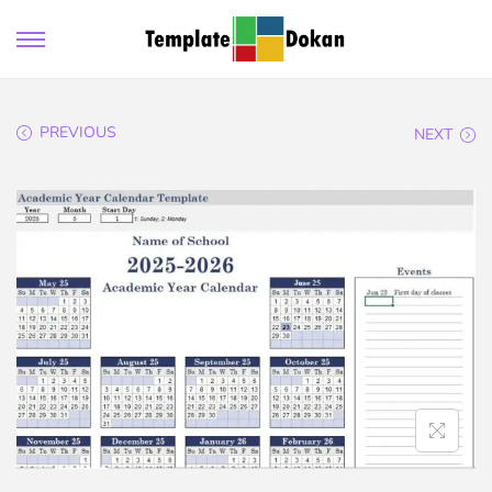
PREVIOUS
NEXT