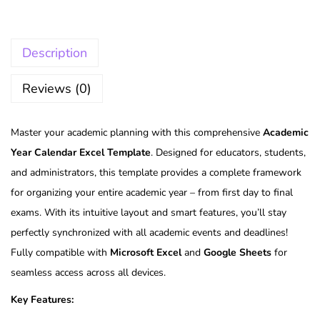
Description
Reviews (0)
Master your academic planning with this comprehensive
Academic
Year Calendar Excel Template
. Designed for educators, students,
and administrators, this template provides a complete framework
for organizing your entire academic year – from first day to final
exams. With its intuitive layout and smart features, you’ll stay
perfectly synchronized with all academic events and deadlines!
Fully compatible with
Microsoft Excel
and
Google Sheets
for
seamless access across all devices.
Key Features: