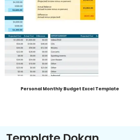
Personal Monthly Budget Excel Template
Template Dokan