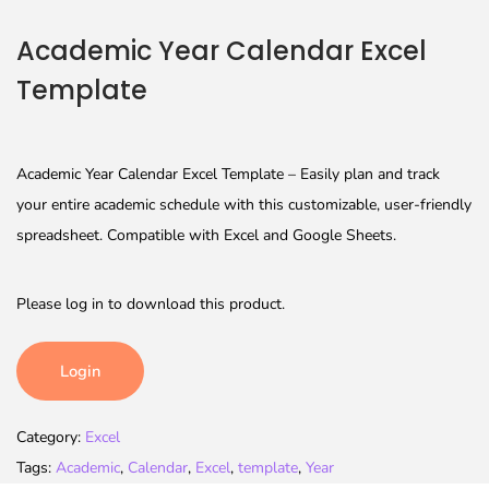
Academic Year Calendar Excel
Template
Academic Year Calendar Excel Template – Easily plan and track
your entire academic schedule with this customizable, user-friendly
spreadsheet. Compatible with Excel and Google Sheets.
Please log in to download this product.
Login
Category:
Excel
Tags:
Academic
,
Calendar
,
Excel
,
template
,
Year