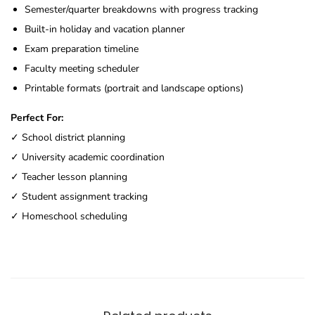
Semester/quarter breakdowns with progress tracking
Built-in holiday and vacation planner
Exam preparation timeline
Faculty meeting scheduler
Printable formats (portrait and landscape options)
Perfect For:
✓ School district planning
✓ University academic coordination
✓ Teacher lesson planning
✓ Student assignment tracking
✓ Homeschool scheduling