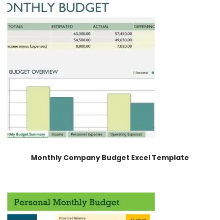
Monthly Company Budget Excel Template