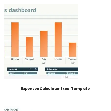
Expenses Calculator Excel Template