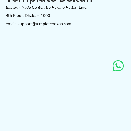
Eastern Trade Center
,
56 Purana Paltan
Line,
4th Floor, Dhaka – 1000
email: support@templatedokan.com