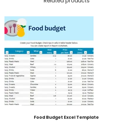
Related products
Food Budget Excel Template