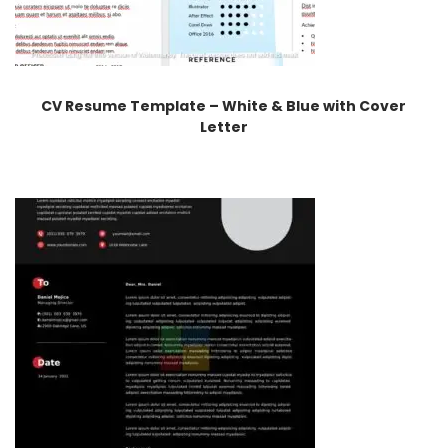
CV Resume Template – White & Blue with Cover
Letter