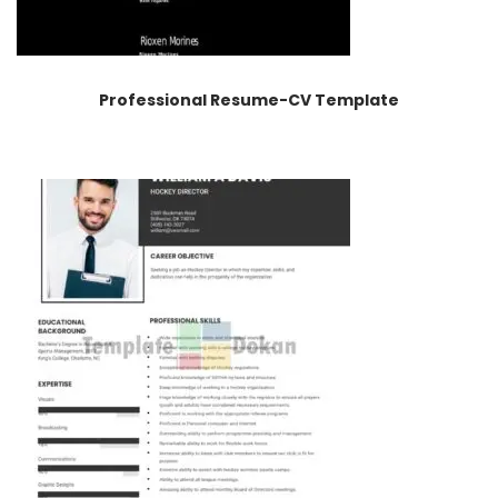
Professional Resume-CV Template