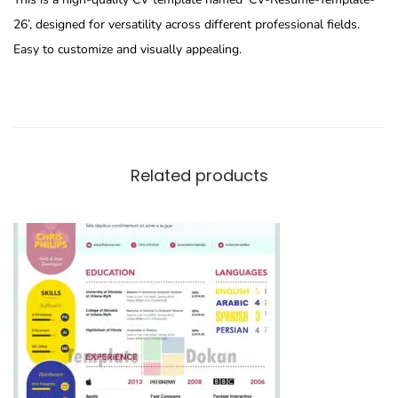
26’, designed for versatility across different professional fields.
Easy to customize and visually appealing.
Related products