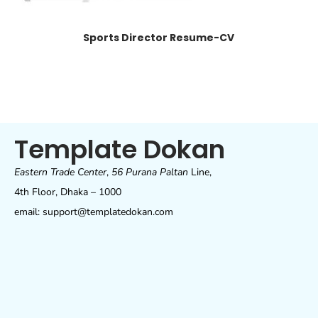
Sports Director Resume-CV
Template Dokan
Eastern Trade Center
,
56 Purana Paltan
Line,
4th Floor, Dhaka – 1000
email: support@templatedokan.com