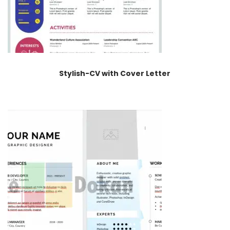
Stylish-CV with Cover Letter