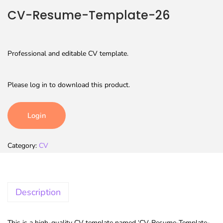
CV-Resume-Template-26
Professional and editable CV template.
Please log in to download this product.
Login
Category:
CV
Description
This is a high-quality CV template named ‘CV-Resume-Template-