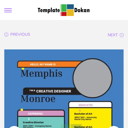
PREVIOUS
NEXT