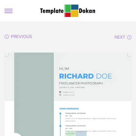
PREVIOUS
NEXT