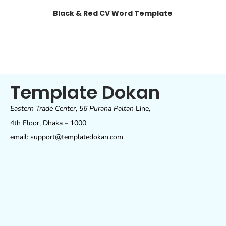
Black & Red CV Word Template
Template Dokan
Eastern Trade Center
,
56 Purana Paltan
Line,
4th Floor, Dhaka – 1000
email: support@templatedokan.com