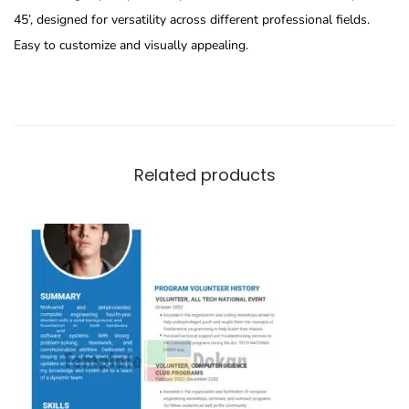
45’, designed for versatility across different professional fields.
Easy to customize and visually appealing.
Related products