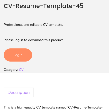
CV-Resume-Template-45
Professional and editable CV template.
Please log in to download this product.
Login
Category:
CV
Description
This is a high-quality CV template named ‘CV-Resume-Template-