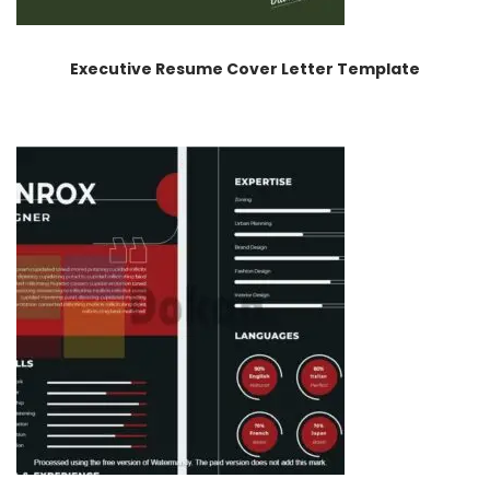
Executive Resume Cover Letter Template