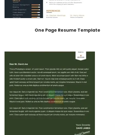
One Page Resume Template