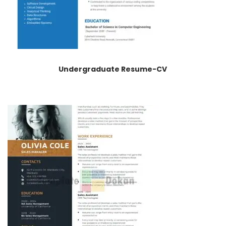
Undergraduate Resume-CV