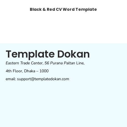
Black & Red CV Word Template
Template Dokan
Eastern Trade Center
,
56 Purana Paltan
Line,
4th Floor, Dhaka – 1000
email: support@templatedokan.com