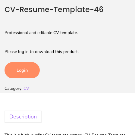
CV-Resume-Template-46
Professional and editable CV template.
Please log in to download this product.
Login
Category:
CV
Description