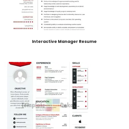
Interactive Manager Resume