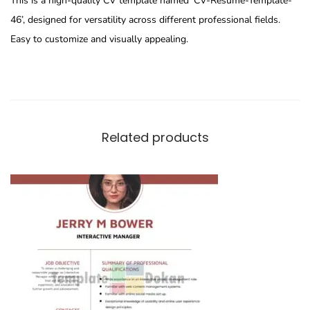
This is a high-quality CV template named ‘CV-Resume-Template-
46’, designed for versatility across different professional fields.
Easy to customize and visually appealing.
Related products