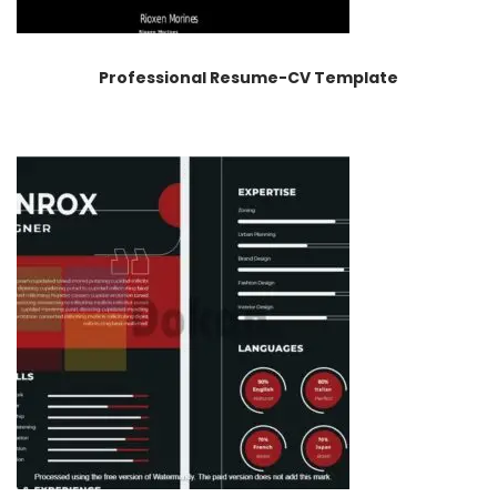
Professional Resume-CV Template