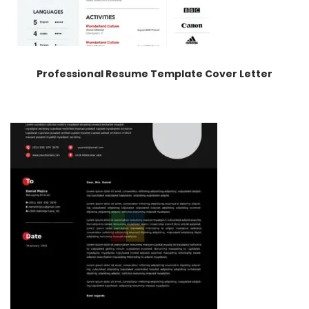
Professional Resume Template Cover Letter