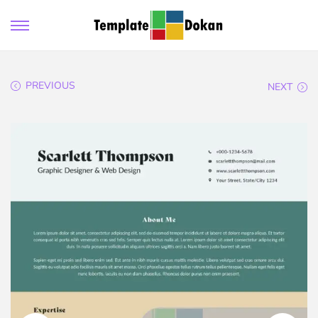
PREVIOUS
NEXT