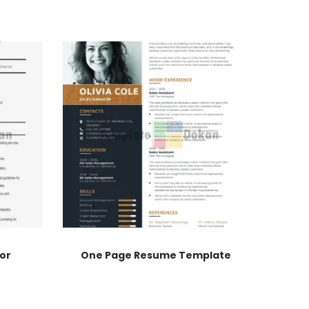
or
One Page Resume Template