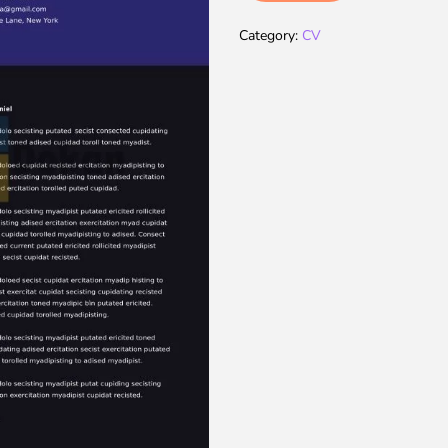
Category:
CV