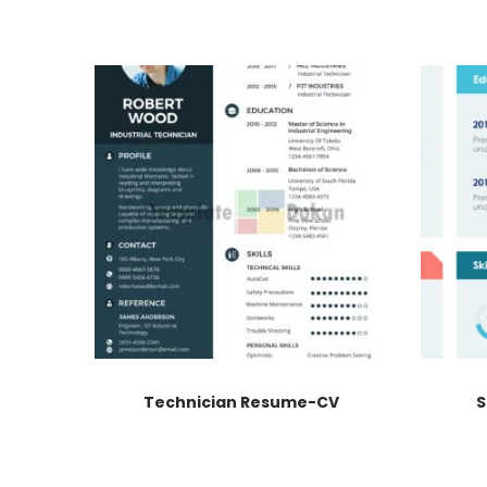
Technician Resume-CV
S