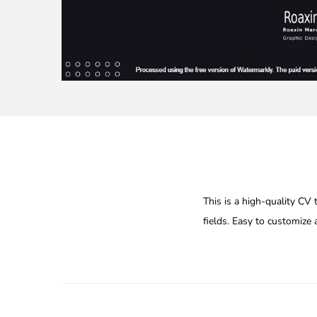
This is a high-quality CV
fields. Easy to customize 