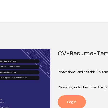
CV-Resume-Tem
Professional and editable CV tem
Please log in to download this pr
Login