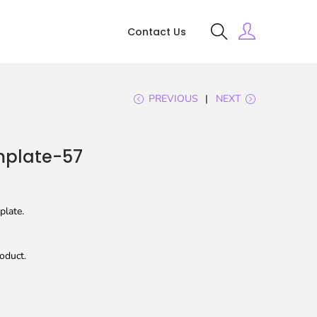
Contact Us
PREVIOUS
NEXT
plate-57
plate.
oduct.