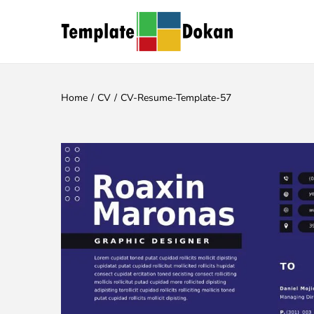
Home
/
CV
/
CV-Resume-Template-57