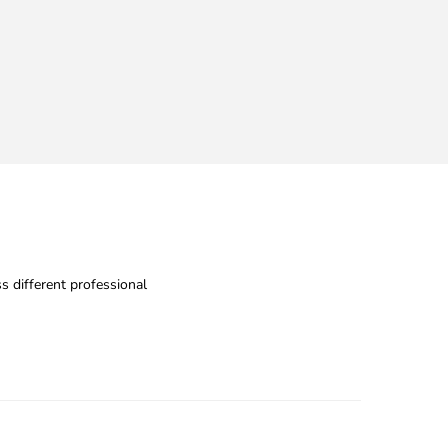
s different professional