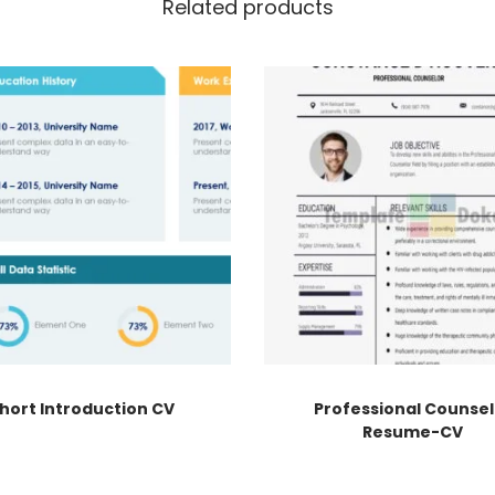
Related products
hort Introduction CV
Professional Counsel
Resume-CV