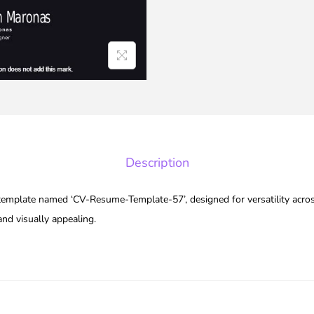
Description
 template named ‘CV-Resume-Template-57’, designed for versatility acros
and visually appealing.