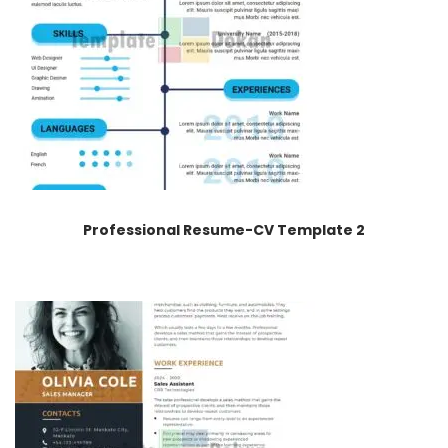
Professional Resume-CV Template 2