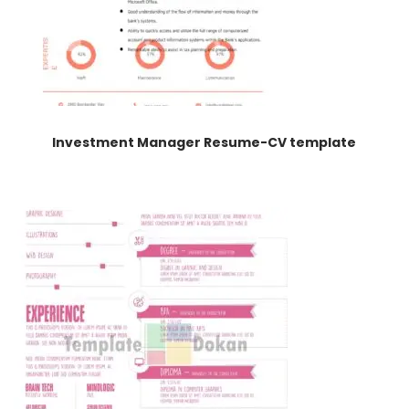
Investment Manager Resume-CV template