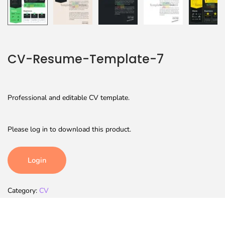
CV-Resume-Template-7
Professional and editable CV template.
Please log in to download this product.
Login
Category:
CV