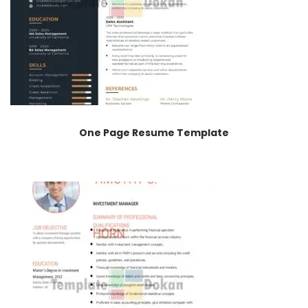
One Page Resume Template