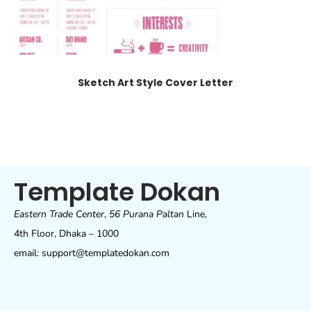
Sketch Art Style Cover Letter
Template Dokan
Eastern Trade Center
,
56 Purana Paltan
Line,
4th Floor, Dhaka – 1000
email: support@templatedokan.com