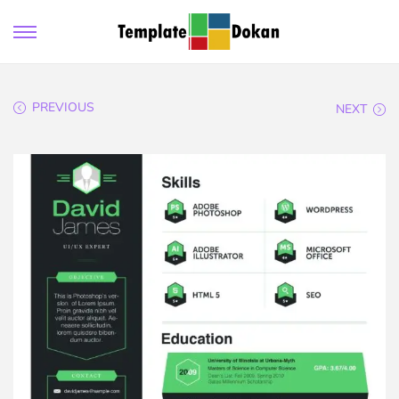
PREVIOUS
NEXT