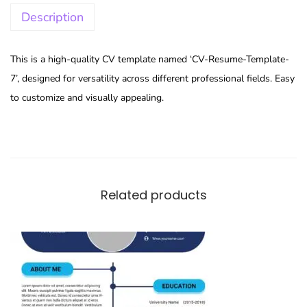
Description
This is a high-quality CV template named ‘CV-Resume-Template-
7’, designed for versatility across different professional fields. Easy
to customize and visually appealing.
Related products