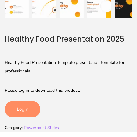
Healthy Food Presentation 2025
Healthy Food Presentation Template presentation template for
professionals.
Please log in to download this product.
Login
Category:
Powerpoint Slides