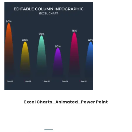
Excel Charts_Animated_Power Point