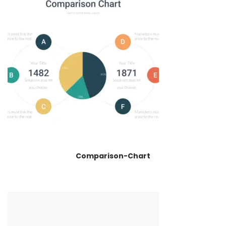
Comparison-Chart