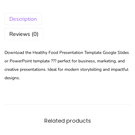
Description
Reviews (0)
Download the Healthy Food Presentation Template Google Slides
or PowerPoint template ??? perfect for business, marketing, and
creative presentations. Ideal for modern storytelling and impactful
designs.
Related products