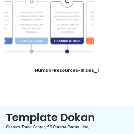
Human-Resources-Slides_1
Template Dokan
Eastern Trade Center
,
56 Purana Paltan
Line,