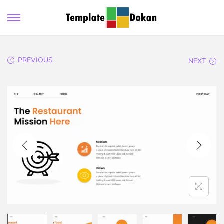
PREVIOUS
NEXT