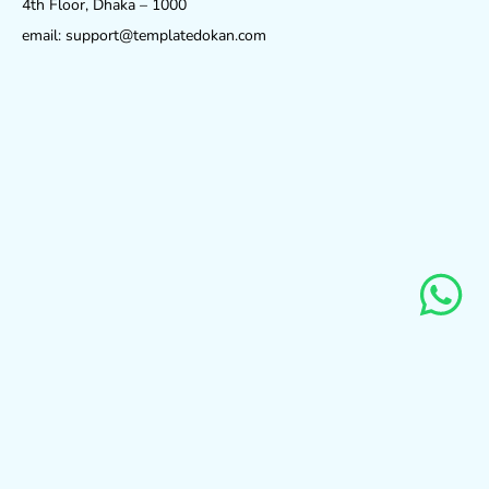
4th Floor, Dhaka – 1000
email: support@templatedokan.com