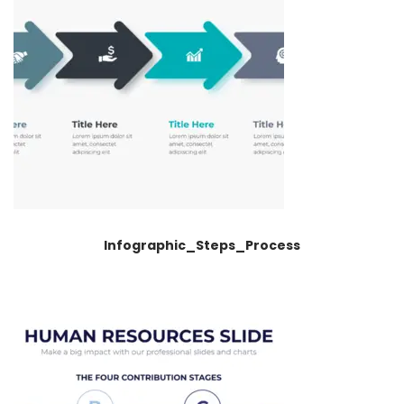
Infographic_Steps_Process