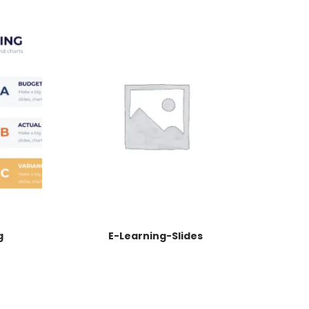
g
E-Learning-Slides