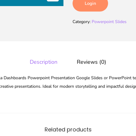
Login
Category:
Powerpoint Slides
Description
Reviews (0)
 Dashboards Powerpoint Presentation Google Slides or PowerPoint tem
reative presentations. Ideal for modern storytelling and impactful desig
Related products