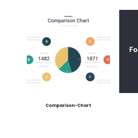
Comparison-Chart