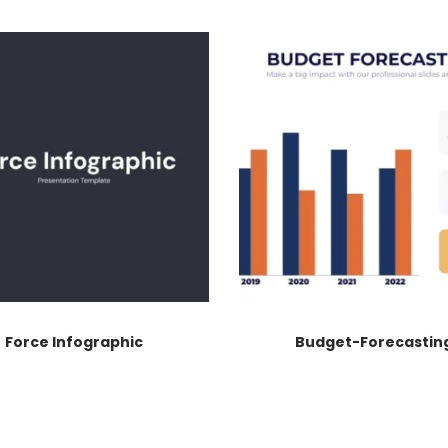
Force Infographic
Budget-Forecastin