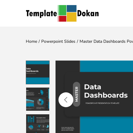
Home
/
Powerpoint Slides
/
Master Data Dashboards Pow