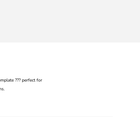
plate ??? perfect for
ns.