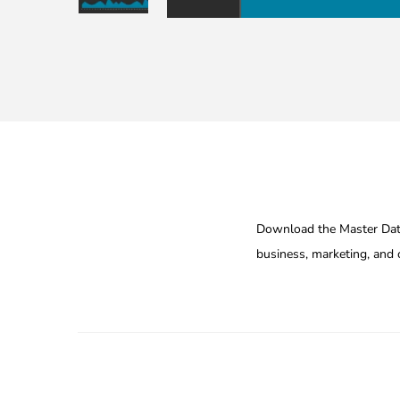
Download the Master Data
business, marketing, and c