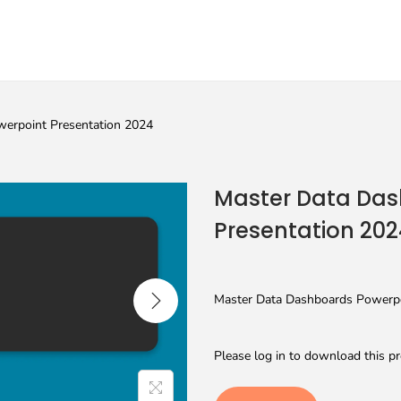
erpoint Presentation 2024
Master Data Das
Presentation 202
Master Data Dashboards Powerpoi
Please log in to download this pr