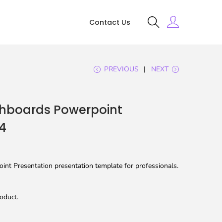
Contact Us
PREVIOUS
NEXT
hboards Powerpoint
4
nt Presentation presentation template for professionals.
oduct.