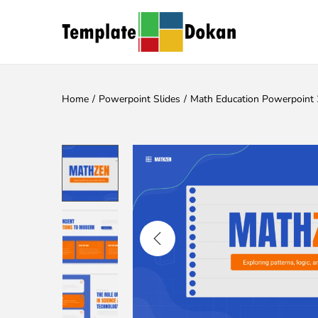
Home
/
Powerpoint Slides
/
Math Education Powerpoint