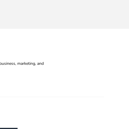
business, marketing, and