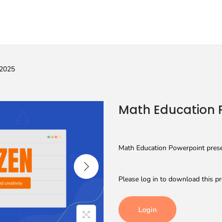
 2025
Math Education 
Math Education Powerpoint presen
Please log in to download this pr
Login