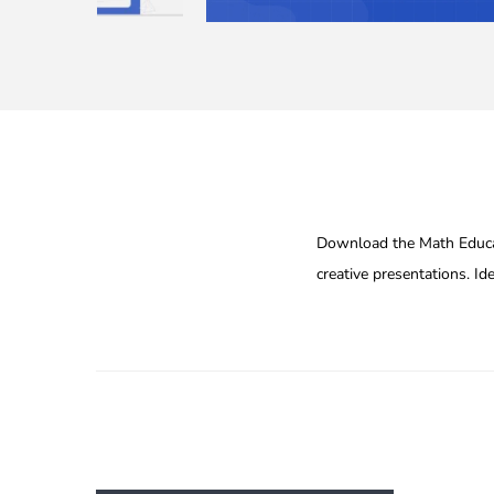
Download the Math Educat
creative presentations. Id