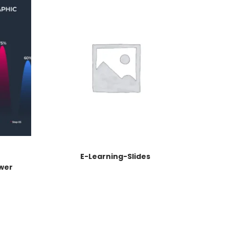
E-Learning-Slides
wer