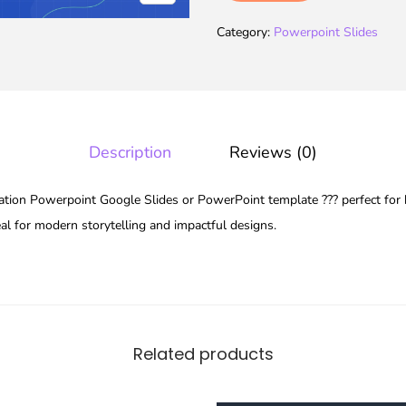
Category:
Powerpoint Slides
Description
Reviews (0)
ion Powerpoint Google Slides or PowerPoint template ??? perfect for 
eal for modern storytelling and impactful designs.
Related products