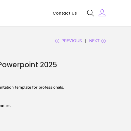
Contact Us
PREVIOUS
NEXT
Powerpoint 2025
tation template for professionals.
oduct.