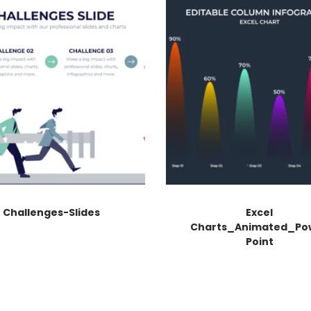
Challenges-Slides
Excel
Charts_Animated_Po
Point