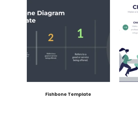
Fishbone Template