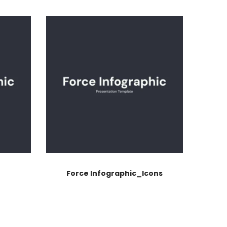
Force Infographic_Icons