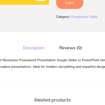
Login
Category:
Powerpoint Slides
Description
Reviews (0)
 Revolution Powerpoint Presentation Google Slides or PowerPoint temp
reative presentations. Ideal for modern storytelling and impactful desig
Related products