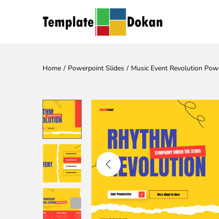
Home
/
Powerpoint Slides
/
Music Event Revolution Pow