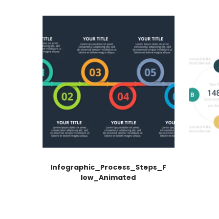
Infographic_Process_Steps_F
low_Animated