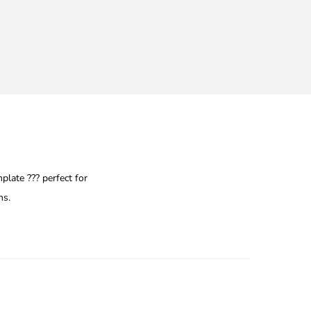
late ??? perfect for
ns.