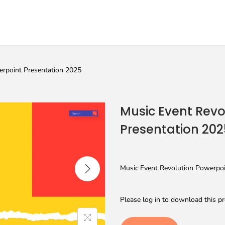
erpoint Presentation 2025
Music Event Revo
Presentation 202
Music Event Revolution Powerpoin
Please log in to download this pr