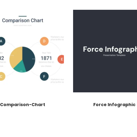
Comparison-Chart
Force Infographic