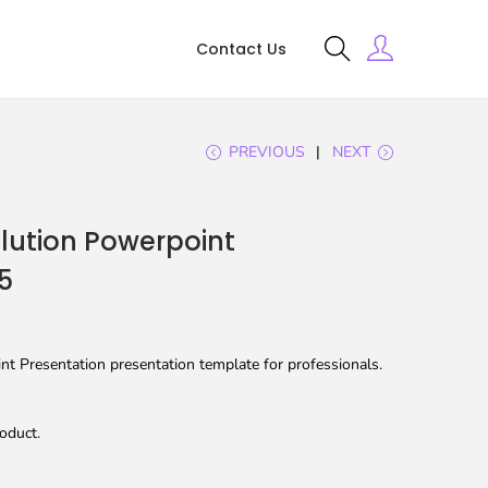
Contact Us
PREVIOUS
NEXT
lution Powerpoint
5
t Presentation presentation template for professionals.
oduct.