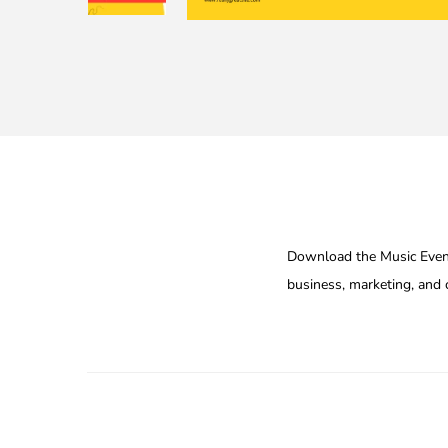
Download the Music Event
business, marketing, and c