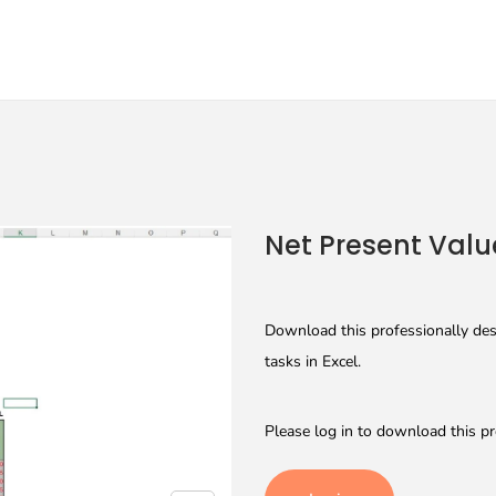
Net Present Valu
Download this professionally desi
tasks in Excel.
Please log in to download this pr