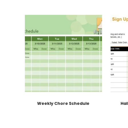
Weekly Chore Schedule
Hal