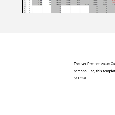
The Net Present Value Calc
personal use, this templa
of Excel.