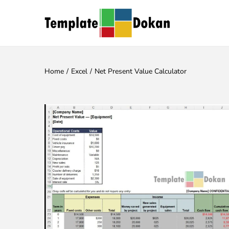
Home
/
Excel
/
Net Present Value Calculator