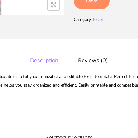
Login
Category:
Excel
Description
Reviews (0)
ulator is a fully customizable and editable Excel template. Perfect for p
te helps you stay organized and efficient. Easily printable and compatibl
Related products