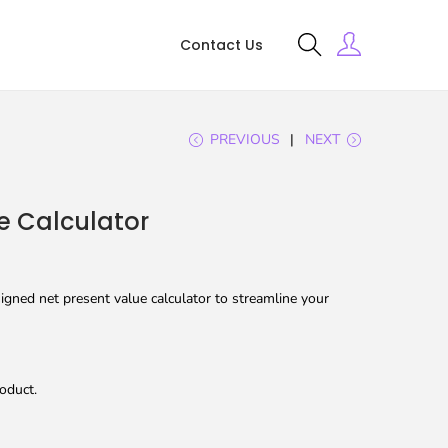
Contact Us
PREVIOUS
NEXT
e Calculator
gned net present value calculator to streamline your
oduct.