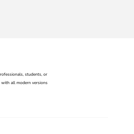
rofessionals, students, or
e with all modern versions