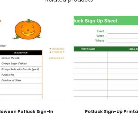
loween Potluck Sign-In
Potluck Sign-Up Print