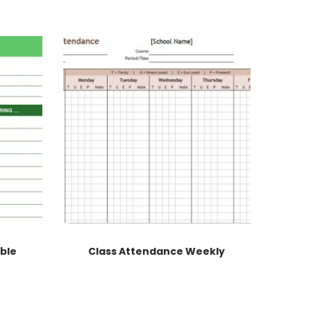
able
Class Attendance Weekly