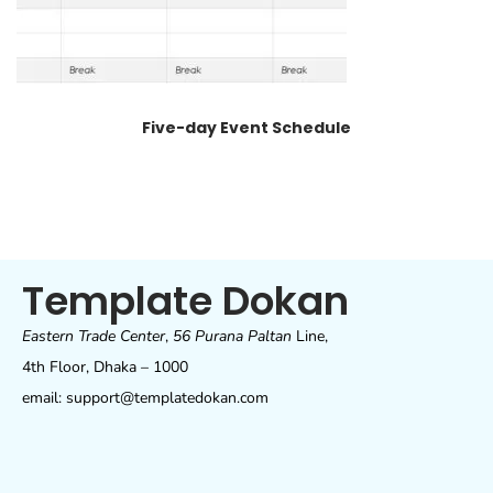
Five-day Event Schedule
Template Dokan
Eastern Trade Center
,
56 Purana Paltan
Line,
4th Floor, Dhaka – 1000
email: support@templatedokan.com