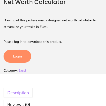
Net Worth Calculator
Download this professionally designed net worth calculator to
streamline your tasks in Excel.
Please log in to download this product.
Login
Category:
Excel
Description
Reviews (0)