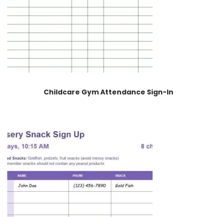
Childcare Gym Attendance Sign-In