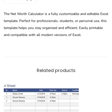
The Net Worth Calculator is a fully customizable and editable Excel
template. Perfect for professionals, students, or personal use, this
template helps you stay organized and efficient. Easily printable
and compatible with all modern versions of Excel.
Related products