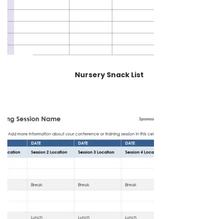
Nursery Snack List