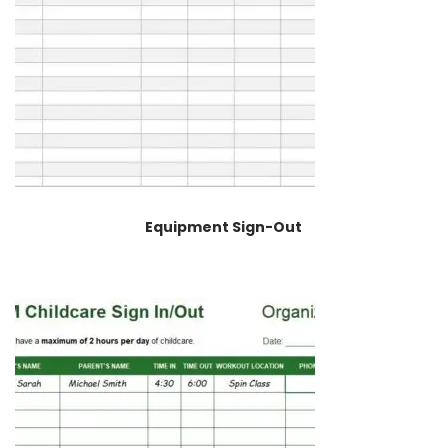
Equipment Sign-Out