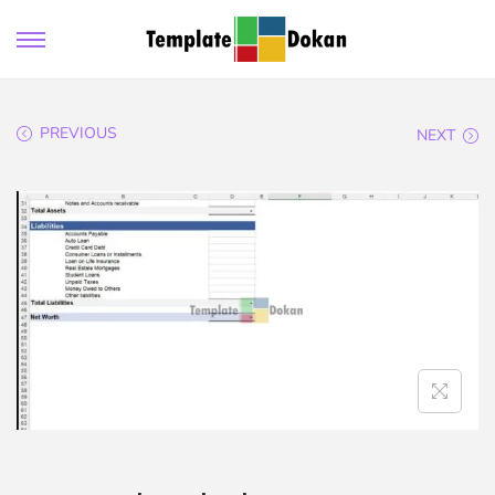
PREVIOUS
NEXT