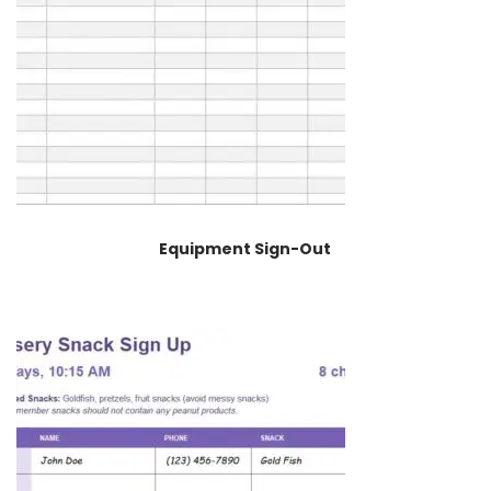
Equipment Sign-Out