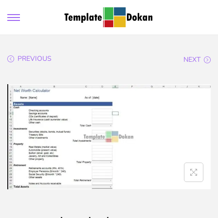
PREVIOUS
NEXT