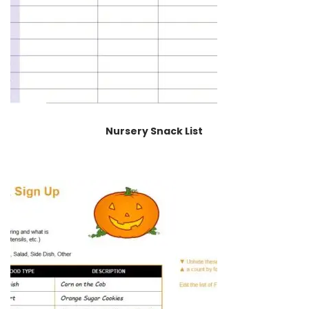
Nursery Snack List