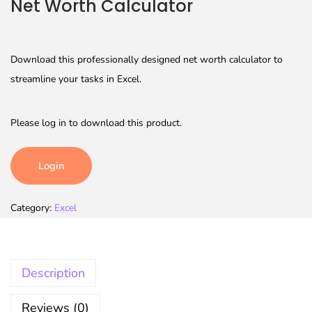
Net Worth Calculator
Download this professionally designed net worth calculator to
streamline your tasks in Excel.
Please log in to download this product.
Login
Category:
Excel
Description
Reviews (0)