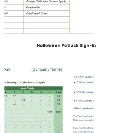
Halloween Potluck Sign-In