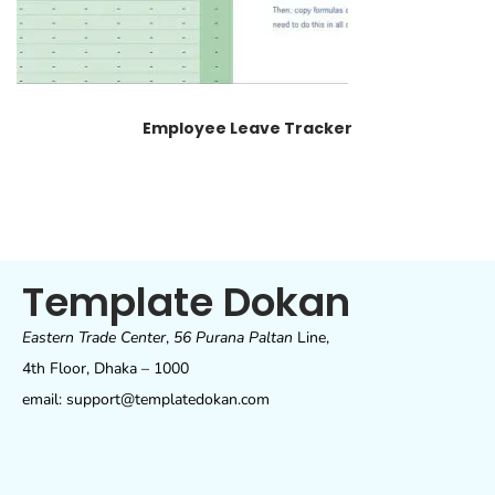
Employee Leave Tracker
Template Dokan
Eastern Trade Center
,
56 Purana Paltan
Line,
4th Floor, Dhaka – 1000
email: support@templatedokan.com