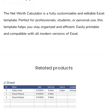
The Net Worth Calculator is a fully customizable and editable Excel
template. Perfect for professionals, students, or personal use, this
template helps you stay organized and efficient. Easily printable
and compatible with all modern versions of Excel.
Related products