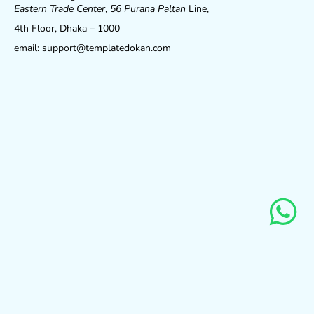
Eastern Trade Center
,
56 Purana Paltan
Line,
4th Floor, Dhaka – 1000
email: support@templatedokan.com