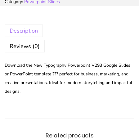
Category:
Powerpoint Slides
Description
Reviews (0)
Download the New Typography Powerpoint V293 Google Slides
or PowerPoint template ??? perfect for business, marketing, and
creative presentations. Ideal for modern storytelling and impactful
designs.
Related products