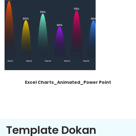
Excel Charts_Animated_Power Point
Template Dokan