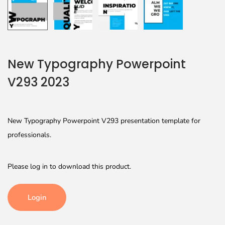
New Typography Powerpoint
V293 2023
New Typography Powerpoint V293 presentation template for
professionals.
Please log in to download this product.
Login