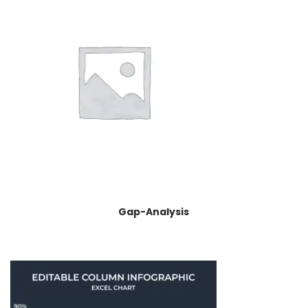
Gap-Analysis