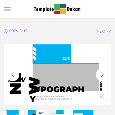
PREVIOUS
NEXT