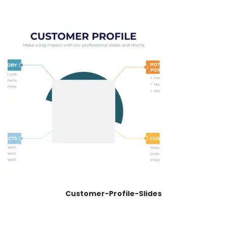
Customer-Profile-Slides