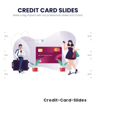
Credit-Card-Slides