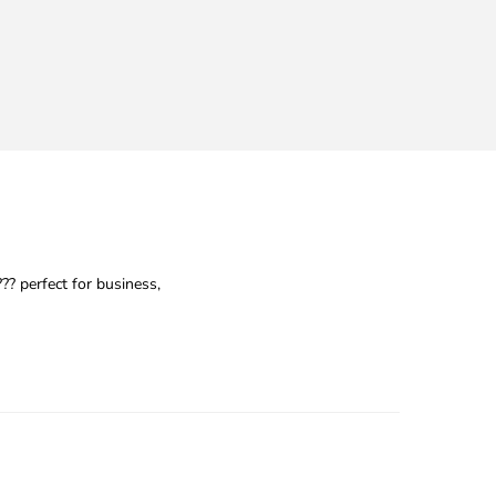
 perfect for business,