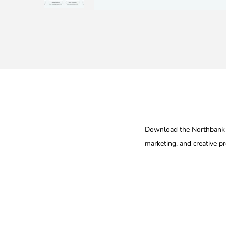
Download the Northbank M
marketing, and creative pr