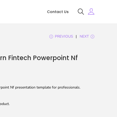
Contact Us
PREVIOUS
NEXT
n Fintech Powerpoint Nf
oint Nf presentation template for professionals.
oduct.