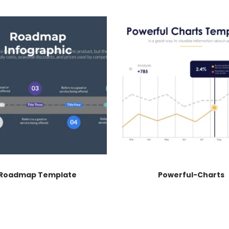
Roadmap Template
Powerful-Charts