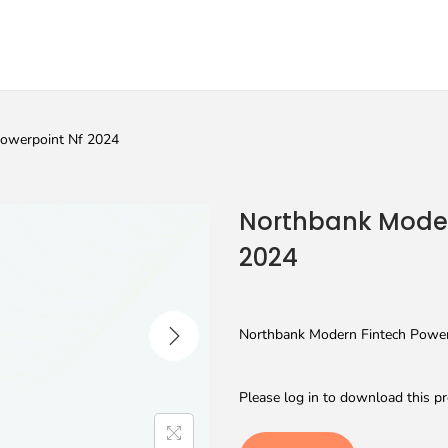
Powerpoint Nf 2024
Northbank Moder
2024
Northbank Modern Fintech Powerp
Please log in to download this pr