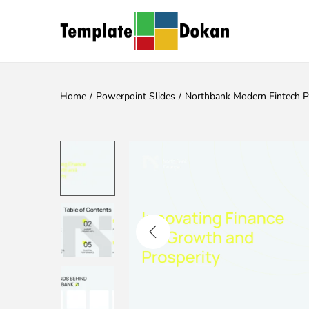
Home
/
Powerpoint Slides
/
Northbank Modern Fintech 