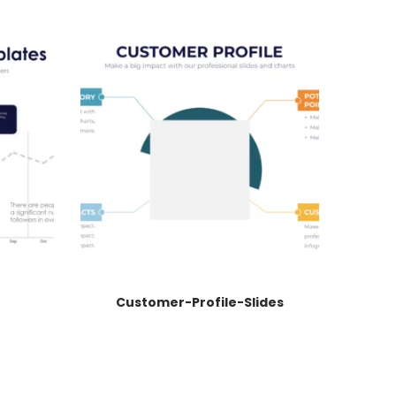
Customer-Profile-Slides