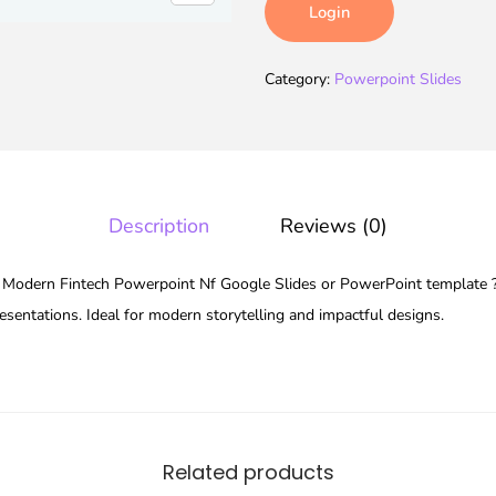
Login
Category:
Powerpoint Slides
Description
Reviews (0)
odern Fintech Powerpoint Nf Google Slides or PowerPoint template ???
esentations. Ideal for modern storytelling and impactful designs.
Related products