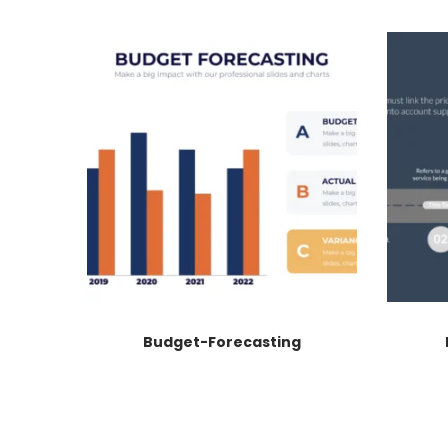
Budget-Forecasting